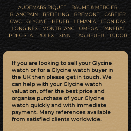
AUDEMARS PIQUET
BAUME & MERCIER
BLANCPAIN
BREITLING
BREMONT
CARTIER
CWC
GLYCINE
HEUER
LEMANIA
LEONIDAS
LONGINES
MONTBLANC
OMEGA
PANERAI
PRECISTA
ROLEX
SINN
TAG HEUER
TUDOR
If you are looking to sell your Glycine
watch or for a Glycine watch buyer in
the UK then please get in touch. We
can help with your Glycine watch
valuation, offer the best price and
organise purchase of your Glycine
watch quickly and with immediate
payment. Many references available
from satisfied clients worldwide.