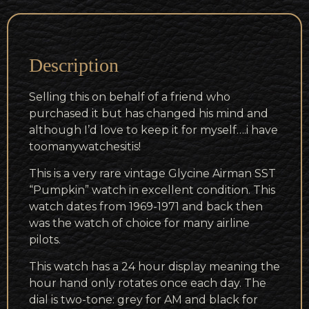
Description
Selling this on behalf of a friend who
purchased it but has changed his mind and
although I’d love to keep it for myself….i have
toomanywatchesitis!
This is a very rare vintage Glycine Airman SST
“Pumpkin” watch in excellent condition. This
watch dates from 1969-1971 and back then
was the watch of choice for many airline
pilots.
This watch has a 24 hour display meaning the
hour hand only rotates once each day. The
dial is two-tone: grey for AM and black for