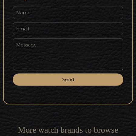
Send
More watch brands to browse