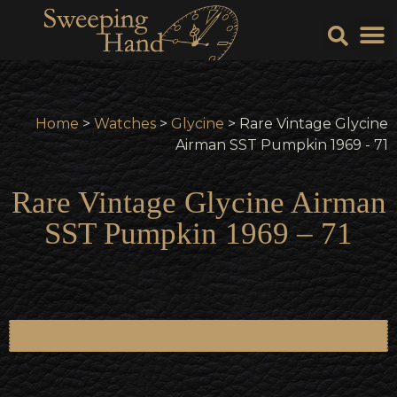
Sell Y
Sell
Home
>
Watches
>
Glycine
> Rare Vintage Glycine
Airman SST Pumpkin 1969 - 71
Rare Vintage Glycine Airman
SST Pumpkin 1969 – 71