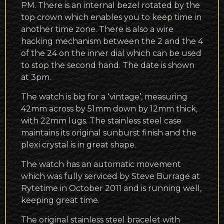
PM. There is an internal bezel rotated by the
top crown which enables you to keep time in
another time zone. There is also a wire
hacking mechanism between the 2 and the 4
of the 24 on the inner dial which can be used
to stop the second hand. The date is shown
at 3pm.
The watch is big for a ‘vintage’, measuring
42mm across by 51mm down by 12mm thick,
with 22mm lugs. The stainless steel case
maintains its original sunburst finish and the
plexi crystal is in great shape.
The watch has an automatic movement
which was fully serviced by Steve Burrage at
Rytetime in October 2011 and is running well,
keeping great time.
The original stainless steel bracelet with