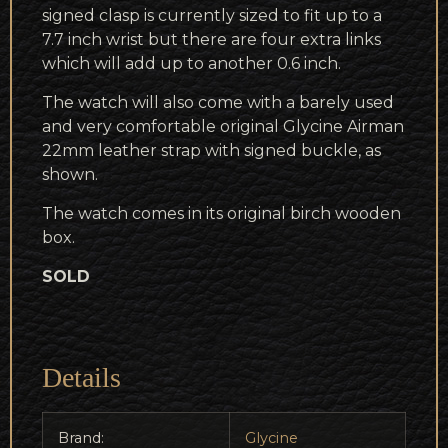
signed clasp is currently sized to fit up to a
7.7 inch wrist but there are four extra links
which will add up to another 0.6 inch.
The watch will also come with a barely used
and very comfortable original Glycine Airman
22mm leather strap with signed buckle, as
shown.
The watch comes in its original birch wooden
box.
SOLD
Details
Brand:
Glycine