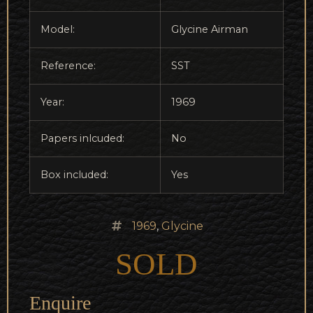
Model:
Glycine Airman
Reference:
SST
Year:
1969
Papers inlcuded:
No
Box included:
Yes
1969
,
Glycine
SOLD
Enquire