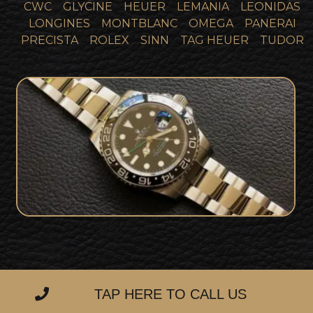
CWC
GLYCINE
HEUER
LEMANIA
LEONIDAS
LONGINES
MONTBLANC
OMEGA
PANERAI
PRECISTA
ROLEX
SINN
TAG HEUER
TUDOR
Rolex GMT Master 2 116710LN Collector
SOLD
Set
TAP HERE TO CALL US