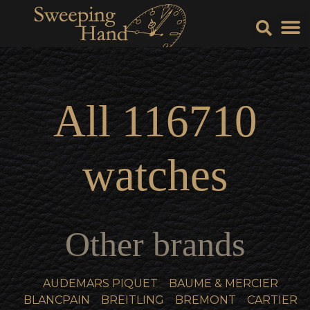
Sell Y
Sell
All
116710
watches
Other brands
AUDEMARS PIQUET
BAUME & MERCIER
BLANCPAIN
BREITLING
BREMONT
CARTIER