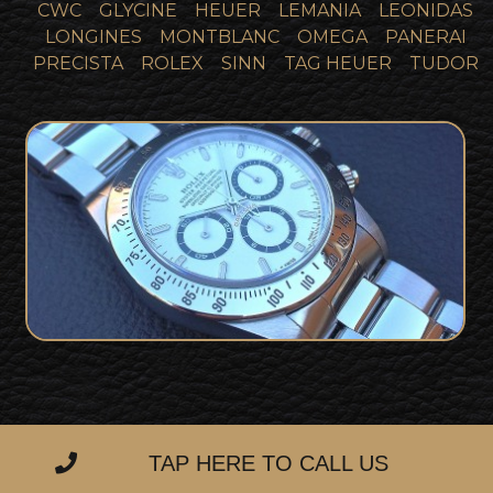
CWC
GLYCINE
HEUER
LEMANIA
LEONIDAS
LONGINES
MONTBLANC
OMEGA
PANERAI
PRECISTA
ROLEX
SINN
TAG HEUER
TUDOR
Stunning Rolex Daytona 16520 Zenith
SOLD
White Dial Collector Set
TAP HERE TO CALL US