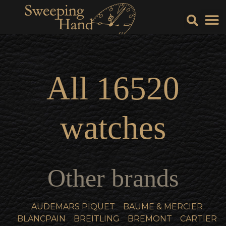
Sell Y
Sell
All
16520
watches
Other brands
AUDEMARS PIQUET
BAUME & MERCIER
BLANCPAIN
BREITLING
BREMONT
CARTIER