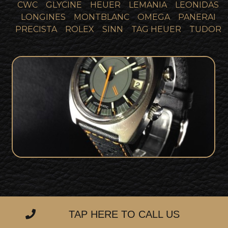
CWC
GLYCINE
HEUER
LEMANIA
LEONIDAS
LONGINES
MONTBLANC
OMEGA
PANERAI
PRECISTA
ROLEX
SINN
TAG HEUER
TUDOR
SOLD
Omega Memomatic 166.072
TAP HERE TO CALL US