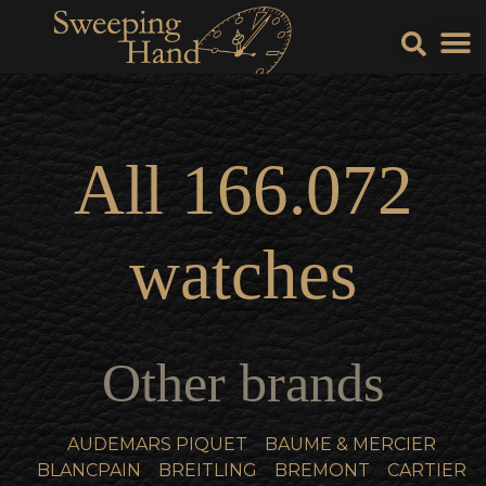
Sell Y
Sell
All
166.072
watches
Other brands
AUDEMARS PIQUET
BAUME & MERCIER
BLANCPAIN
BREITLING
BREMONT
CARTIER