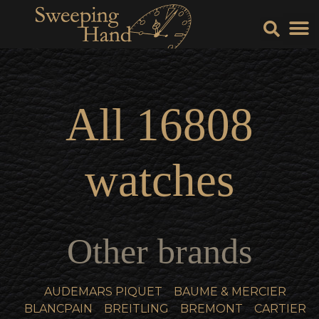
Sell Y
Sell
All
16808
watches
Other brands
AUDEMARS PIQUET
BAUME & MERCIER
BLANCPAIN
BREITLING
BREMONT
CARTIER