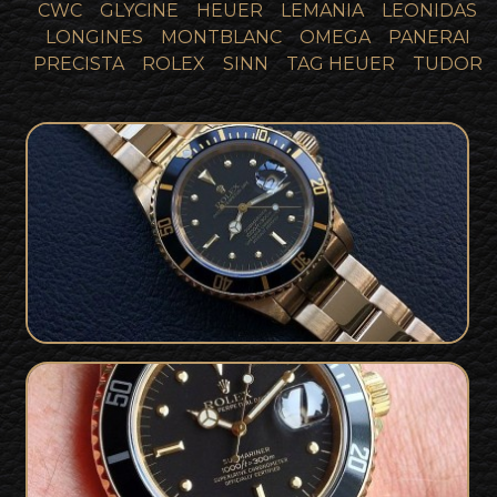
CWC
GLYCINE
HEUER
LEMANIA
LEONIDAS
LONGINES
MONTBLANC
OMEGA
PANERAI
PRECISTA
ROLEX
SINN
TAG HEUER
TUDOR
18k Gold Rolex Submariner 'Nipple
Dial' Full Collector Set & Rolex
SOLD
Warranty
Gold Rolex Submariner 'Nipple Dial'
For Sale - Box and Punched Papers