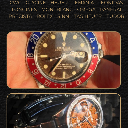
CWC
GLYCINE
HEUER
LEMANIA
LEONIDAS
LONGINES
MONTBLANC
OMEGA
PANERAI
PRECISTA
ROLEX
SINN
TAG HEUER
TUDOR
Tropical Brown 1965 / 1966 Rolex 1675
SOLD
GMT Gilt Dial - Full Collector Set
Unique & Rare Tropical Gilt Dial Rolex
SOLD
Date Watch from 1965