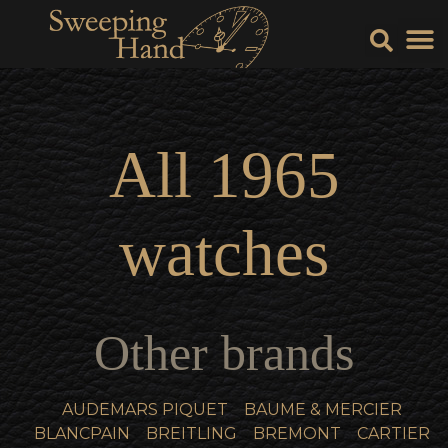
Sell Y
Sell
All
1965
watches
Other brands
AUDEMARS PIQUET
BAUME & MERCIER
BLANCPAIN
BREITLING
BREMONT
CARTIER