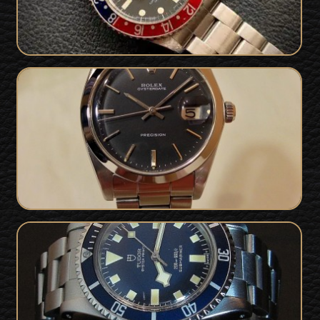
1977 Vintage Rolex Oysterdate
SOLD
Precision
Tudor Submariner Snowflake For Sale
SOLD
- 90410 from 1977