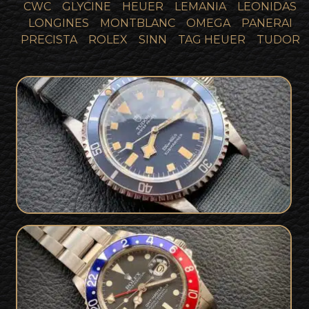
CWC
GLYCINE
HEUER
LEMANIA
LEONIDAS
LONGINES
MONTBLANC
OMEGA
PANERAI
PRECISTA
ROLEX
SINN
TAG HEUER
TUDOR
SOLD
Tudor Marine Nationale MN 77
SOLD
1977 Rolex GMT Master 1675