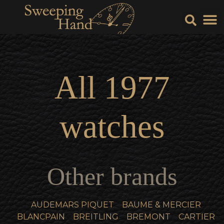
Sell Y
Sell
All
1977
watches
Other brands
AUDEMARS PIQUET
BAUME & MERCIER
BLANCPAIN
BREITLING
BREMONT
CARTIER