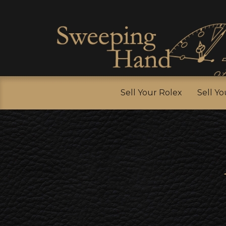
Sell Y
Sell Your Rolex
Sell Y