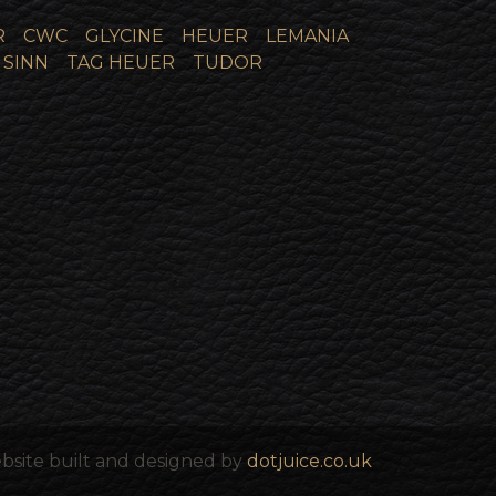
R
CWC
GLYCINE
HEUER
LEMANIA
SINN
TAG HEUER
TUDOR
bsite built and designed by
dotjuice.co.uk