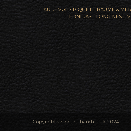
AUDEMARS PIQUET
BAUME & MER
LEONIDAS
LONGINES
M
Copyright sweepinghand.co.uk 2024