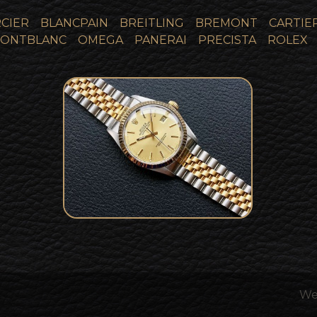
CIER
BLANCPAIN
BREITLING
BREMONT
CARTIE
ONTBLANC
OMEGA
PANERAI
PRECISTA
ROLEX
1987 Rolex 16013 Bi-Metal
SOLD
18k Gold Datejust
We