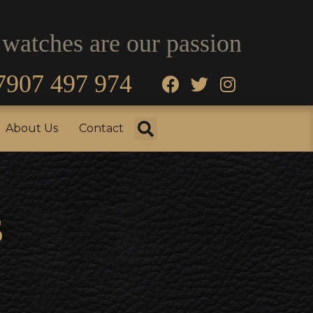
 watches are our passion
7907 497 974
fo
Testimonials
About Us
Contact
About Us
Contact
s