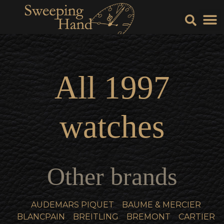
Sell Y
Sell
All
1997
watches
Other brands
AUDEMARS PIQUET
BAUME & MERCIER
BLANCPAIN
BREITLING
BREMONT
CARTIER