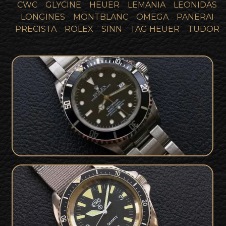
CWC
GLYCINE
HEUER
LEMANIA
LEONIDAS
LONGINES
MONTBLANC
OMEGA
PANERAI
PRECISTA
ROLEX
SINN
TAG HEUER
TUDOR
1997 Rolex 16600 Seadweller Tritium
SOLD
Collector Set
Royal Marines British Military Issued
SOLD
CWC 1997