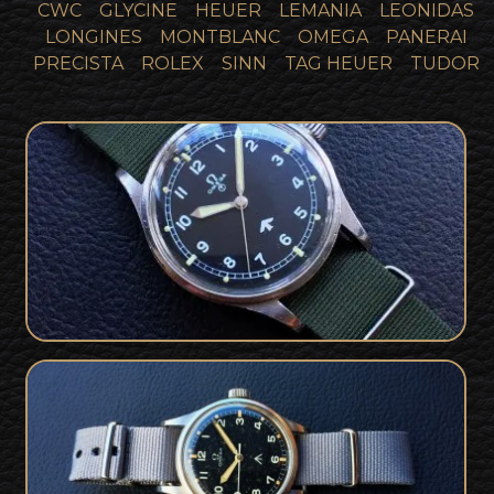
CWC
GLYCINE
HEUER
LEMANIA
LEONIDAS
LONGINES
MONTBLANC
OMEGA
PANERAI
PRECISTA
ROLEX
SINN
TAG HEUER
TUDOR
Rare British Military Issued 1953
SOLD
Omega 53 RAF CK2777-1
Super Rare British Military Omega 53
SOLD
RAF Issued Thin Arrow Rad Dial