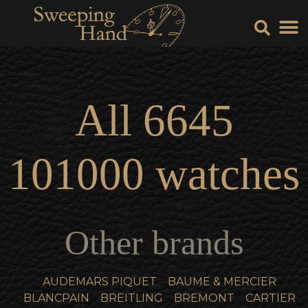
Sell Y
Sell
All
6645
101000
watches
Other brands
AUDEMARS PIQUET
BAUME & MERCIER
BLANCPAIN
BREITLING
BREMONT
CARTIER