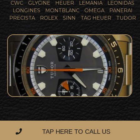
CWC
GLYCINE
HEUER
LEMANIA
LEONIDAS
LONGINES
MONTBLANC
OMEGA
PANERAI
PRECISTA
ROLEX
SINN
TAG HEUER
TUDOR
Tudor Heritage Chronograph 70330
SOLD
For Sale
TAP HERE TO CALL US