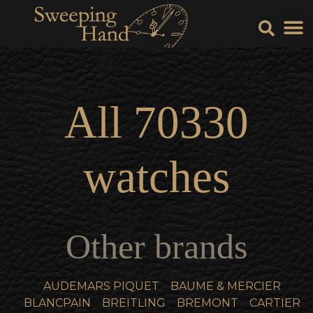
Sell Y
Sell
All
70330
watches
Other brands
AUDEMARS PIQUET
BAUME & MERCIER
BLANCPAIN
BREITLING
BREMONT
CARTIER