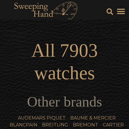
Sell Y
Sell
All
7903
watches
Other brands
AUDEMARS PIQUET
BAUME & MERCIER
BLANCPAIN
BREITLING
BREMONT
CARTIER