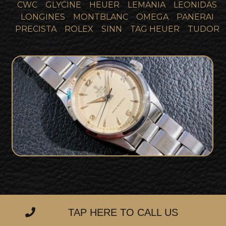
CWC
GLYCINE
HEUER
LEMANIA
LEONIDAS
LONGINES
MONTBLANC
OMEGA
PANERAI
PRECISTA
ROLEX
SINN
TAG HEUER
TUDOR
Stunning Tudor Oyster Royal with
SOLD
Rare Honeycomb Dial
TAP HERE TO CALL US