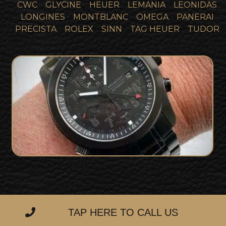
CWC
GLYCINE
HEUER
LEMANIA
LEONIDAS
LONGINES
MONTBLANC
OMEGA
PANERAI
PRECISTA
ROLEX
SINN
TAG HEUER
TUDOR
Bremont ALT1-Z CH-47 Chinook Pilot
FOR SALE
Watch 1 of 20
TAP HERE TO CALL US