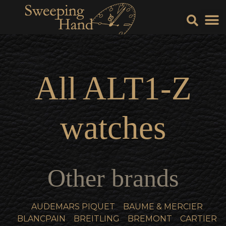
Sell Y
Sell
All
ALT1-Z
watches
Other brands
AUDEMARS PIQUET
BAUME & MERCIER
BLANCPAIN
BREITLING
BREMONT
CARTIER