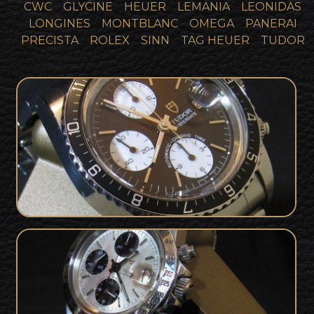
CWC
GLYCINE
HEUER
LEMANIA
LEONIDAS
LONGINES
MONTBLANC
OMEGA
PANERAI
PRECISTA
ROLEX
SINN
TAG HEUER
TUDOR
Tudor 79170 Big Block For Sale - Full
SOLD
Collector Set
Tudor 79180 Big Block For Sale - Full
SOLD
Set