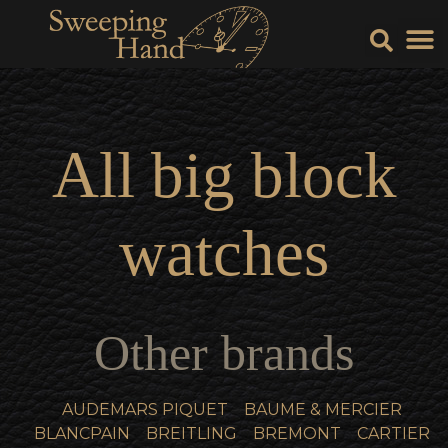
Sell Y
Sell
All
big block
watches
Other brands
AUDEMARS PIQUET
BAUME & MERCIER
BLANCPAIN
BREITLING
BREMONT
CARTIER