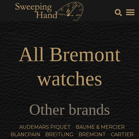
Sell Y
Sell
All
Bremont
watches
Other brands
AUDEMARS PIQUET
BAUME & MERCIER
BLANCPAIN
BREITLING
BREMONT
CARTIER