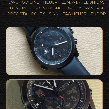
CWC
GLYCINE
HEUER
LEMANIA
LEONIDAS
LONGINES
MONTBLANC
OMEGA
PANERAI
PRECISTA
ROLEX
SINN
TAG HEUER
TUDOR
Bremont Military issued Apache
SOLD
Helicopter Pilots Watch - 1 of 34
Rare Bremont CH47 RAF Chinook Pilot
SOLD
Only Limited Edition - 1 of 20