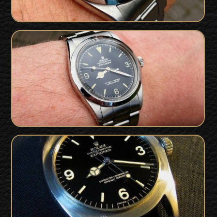
UBER RARE Rolex 1016 Explorer 'OCC'
Gilt Dial - Serial only 200 off Ian
Fleming's own James Bond watch
SOLD
1966 Rolex 1016 Explorer For Sale - Gilt
SOLD
Dial