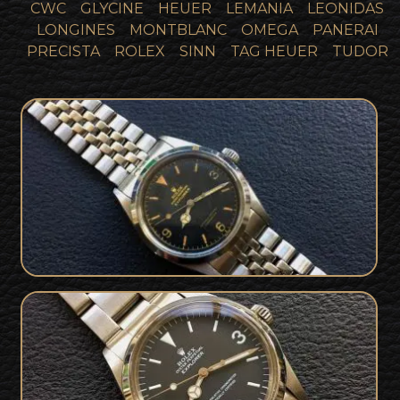
CWC
GLYCINE
HEUER
LEMANIA
LEONIDAS
LONGINES
MONTBLANC
OMEGA
PANERAI
PRECISTA
ROLEX
SINN
TAG HEUER
TUDOR
1957 Rolex 6610 Collector Set with
SOLD
Military Background
SOLD
Rolex 1016 Explorer Collector Set