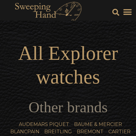
Sell Y
Sell
All
Explorer
watches
Other brands
AUDEMARS PIQUET
BAUME & MERCIER
BLANCPAIN
BREITLING
BREMONT
CARTIER