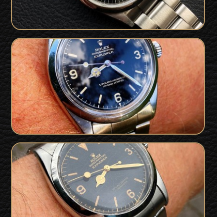
Superb 1962 / 1963 Rolex 1016 Gilt
Chapter Ring Exclamation Dial
SOLD
Explorer - Full Collector Set
Very Early 1956 Rolex Explorer 6610 Gilt
SOLD
Dial For Sale