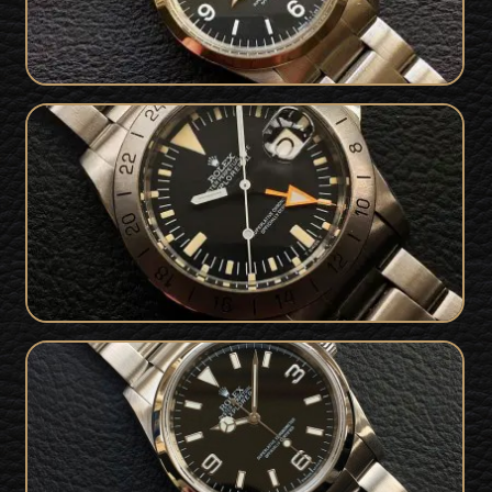
Superb 1978 Rolex 1655 Explorer II
SOLD
Freccione Steve McQueen
Mint Rolex Explorer 114270 Collector
SOLD
Set - Serviced & Warranty