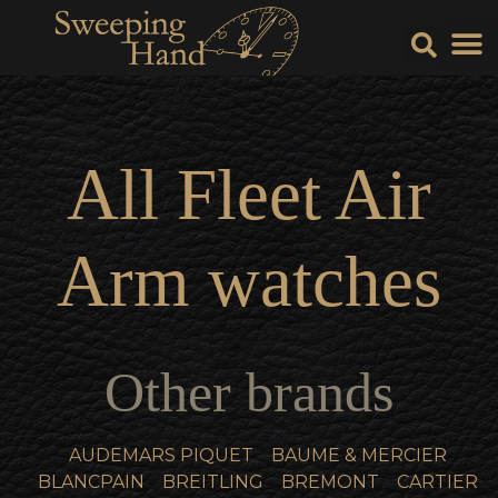
Sell Y
Sell
All
Fleet Air
Arm
watches
Other brands
AUDEMARS PIQUET
BAUME & MERCIER
BLANCPAIN
BREITLING
BREMONT
CARTIER