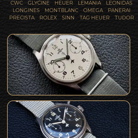
CWC
GLYCINE
HEUER
LEMANIA
LEONIDAS
LONGINES
MONTBLANC
OMEGA
PANERAI
PRECISTA
ROLEX
SINN
TAG HEUER
TUDOR
Military Issued Fleet Air Arm Lemania
SOLD
Chronograph
1960's Royal Navy Issued Military
SOLD
Lemania Chronograph