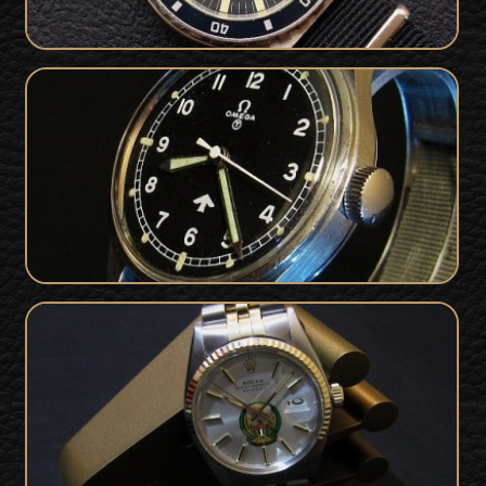
Military Issued Omega RAF Watch
SOLD
1953 For Sale
Rolex Datejust For Sale - Rare UAE
SOLD
Military Issue 1978