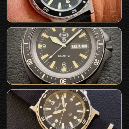
SOLD
CWC SBS 94
Excellent Royal Navy British Military
SOLD
Issued Precista 1989