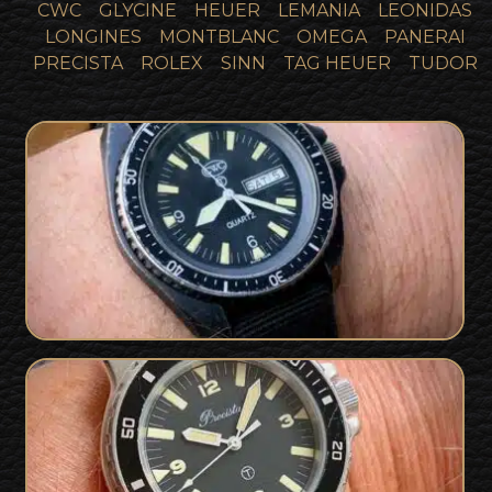
CWC
GLYCINE
HEUER
LEMANIA
LEONIDAS
LONGINES
MONTBLANC
OMEGA
PANERAI
PRECISTA
ROLEX
SINN
TAG HEUER
TUDOR
SOLD
SBS Issued CWC 1994
SOLD
Precista 89 Royal Navy Diver