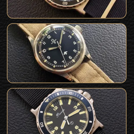
Rare 1953 British Military Issued
SOLD
Omega 53 RAF Watch
Superb Royal Navy British Military
SOLD
Issued Precista 1989