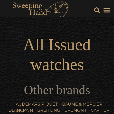
Sell Y
Sell
All
Issued
watches
Other brands
AUDEMARS PIQUET
BAUME & MERCIER
BLANCPAIN
BREITLING
BREMONT
CARTIER