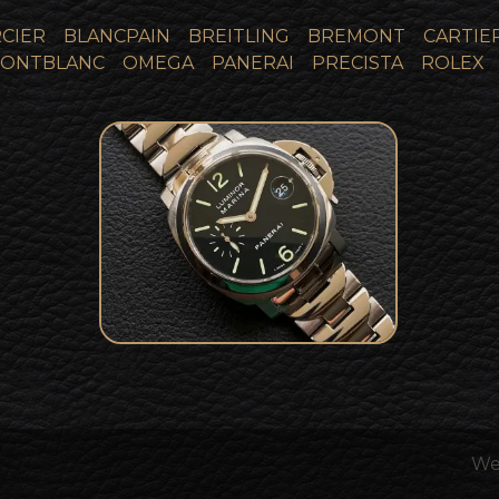
CIER
BLANCPAIN
BREITLING
BREMONT
CARTIE
ONTBLANC
OMEGA
PANERAI
PRECISTA
ROLEX
Panerai Luminor Marina
Limited Edition Collector
SOLD
Set Pam00050
We