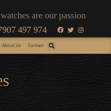
 watches are our passion
7907 497 974
fo
Testimonials
About Us
Contact
About Us
Contact
es