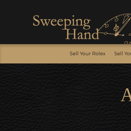
Sell Y
Sell Your Rolex
Sell Y
A