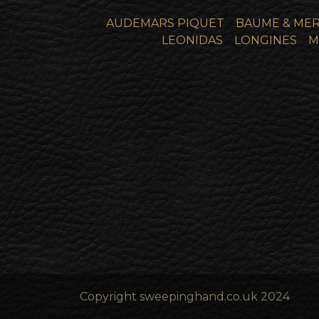
AUDEMARS PIQUET
BAUME & MER
LEONIDAS
LONGINES
M
Copyright sweepinghand.co.uk 2024