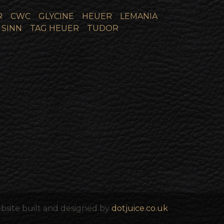
R
CWC
GLYCINE
HEUER
LEMANIA
SINN
TAG HEUER
TUDOR
bsite built and designed by
dotjuice.co.uk