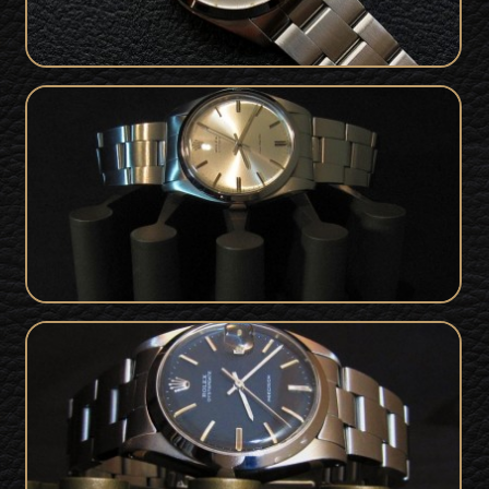
Rolex Oyster Precision For Sale from
1972 - Box & Papers - Mint Condition
SOLD
Vintage Rolex 6694 OysterDate
Precision For Sale - MINT Condition
SOLD
1977