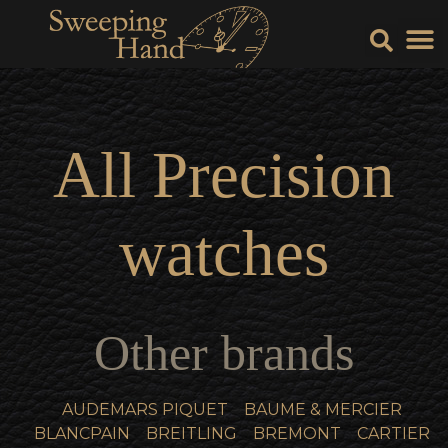
Sell Y
Sell
All
Precision
watches
Other brands
AUDEMARS PIQUET
BAUME & MERCIER
BLANCPAIN
BREITLING
BREMONT
CARTIER