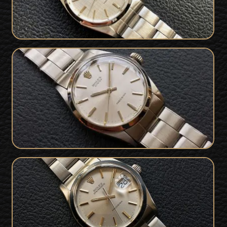
Stunning 1969 / 1971 Rolex Oyster
SOLD
Precision with Papers
1978 Rolex OysterDate Precision 6694
SOLD