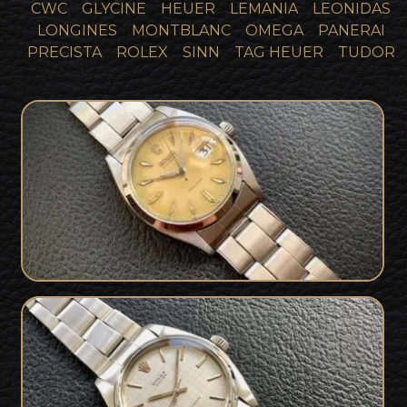
CWC
GLYCINE
HEUER
LEMANIA
LEONIDAS
LONGINES
MONTBLANC
OMEGA
PANERAI
PRECISTA
ROLEX
SINN
TAG HEUER
TUDOR
1950s Rolex Oysterdate Precision 6494
SOLD
1972 Rolex 6426 Oyster Precision rare
SOLD
silk dial