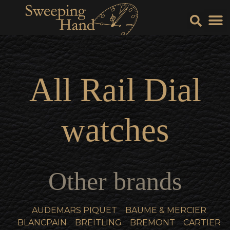
Sell Y
Sell
All
Rail Dial
watches
Other brands
AUDEMARS PIQUET
BAUME & MERCIER
BLANCPAIN
BREITLING
BREMONT
CARTIER