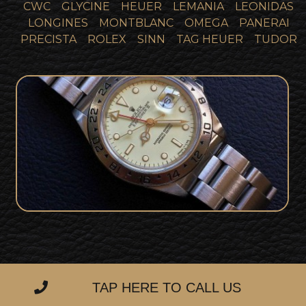
CWC
GLYCINE
HEUER
LEMANIA
LEONIDAS
LONGINES
MONTBLANC
OMEGA
PANERAI
PRECISTA
ROLEX
SINN
TAG HEUER
TUDOR
Super Rare Rolex Explorer II Cream Rail
SOLD
Dial Collector Set
TAP HERE TO CALL US