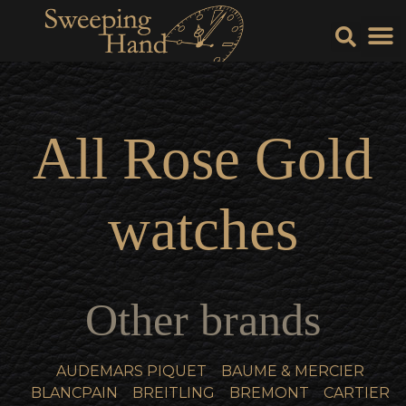
Sell Y
Sell
All
Rose Gold
watches
Other brands
AUDEMARS PIQUET
BAUME & MERCIER
BLANCPAIN
BREITLING
BREMONT
CARTIER