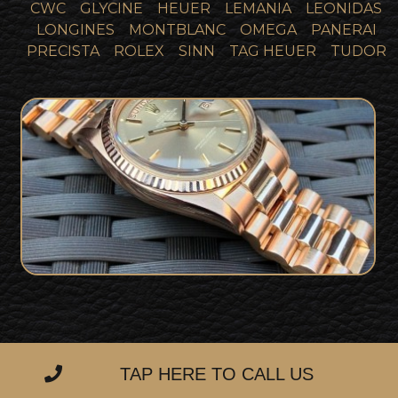
CWC
GLYCINE
HEUER
LEMANIA
LEONIDAS
LONGINES
MONTBLANC
OMEGA
PANERAI
PRECISTA
ROLEX
SINN
TAG HEUER
TUDOR
Incredibly Rare Rose Gold Sigma Pie
Pan Dial 1973 Rolex DayDate 1803
SOLD
Collector Set
TAP HERE TO CALL US