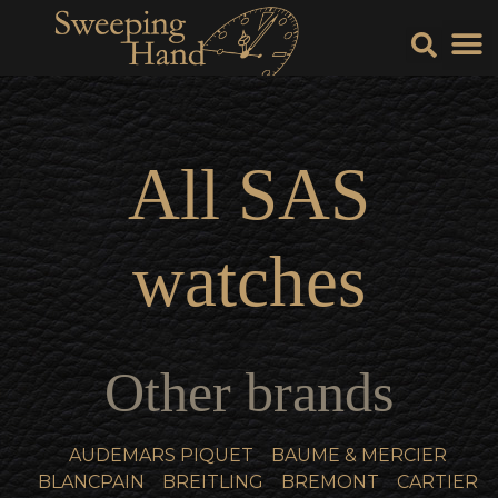
Sell Y
Sell
All
SAS
watches
Other brands
AUDEMARS PIQUET
BAUME & MERCIER
BLANCPAIN
BREITLING
BREMONT
CARTIER