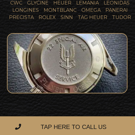
CWC
GLYCINE
HEUER
LEMANIA
LEONIDAS
LONGINES
MONTBLANC
OMEGA
PANERAI
PRECISTA
ROLEX
SINN
TAG HEUER
TUDOR
SOLD
Omega SAS Planet Ocean
TAP HERE TO CALL US