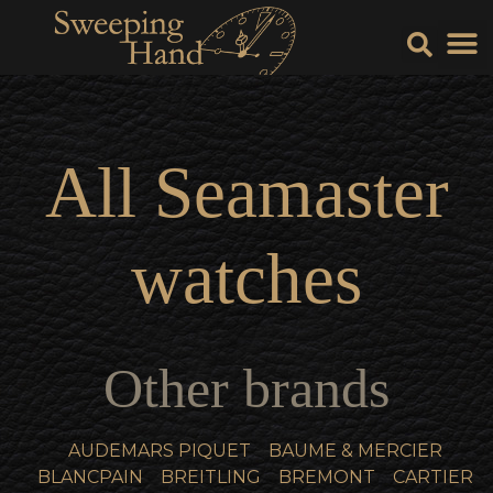
Sell Y
Sell
All
Seamaster
watches
Other brands
AUDEMARS PIQUET
BAUME & MERCIER
BLANCPAIN
BREITLING
BREMONT
CARTIER