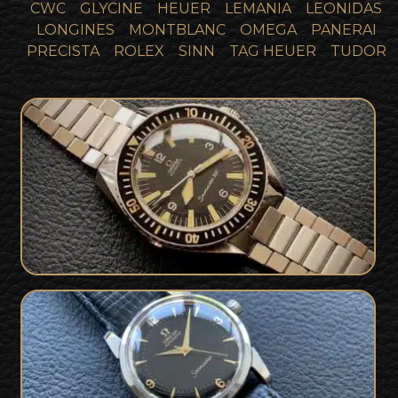
CWC
GLYCINE
HEUER
LEMANIA
LEONIDAS
LONGINES
MONTBLANC
OMEGA
PANERAI
PRECISTA
ROLEX
SINN
TAG HEUER
TUDOR
1966 Omega Seamaster 300 165024
SOLD
Vintage Omega Seamaster Gilt Dial
SOLD