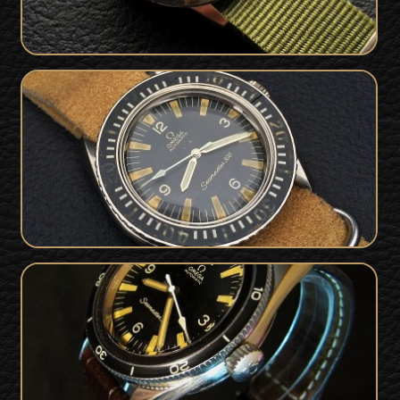
Vintage Omega Seamaster 300
SOLD
165.024 - Superb Patina
Omega Seamaster 300 For Sale -
SOLD
165014-64 : Rare 1966 Stunner!