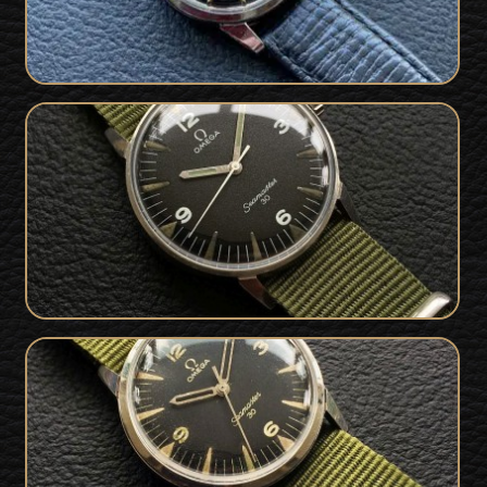
Very Rare PAF Military Issued Omega
SOLD
Seamaster 30 from 1968
Very Rare Military Issued 1964 Omega
SOLD
Seamaster 30 PAF