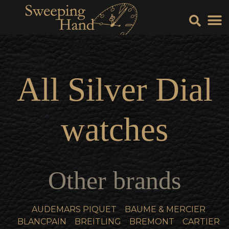
Sell Y
Sell
All
Silver Dial
watches
Other brands
AUDEMARS PIQUET
BAUME & MERCIER
BLANCPAIN
BREITLING
BREMONT
CARTIER