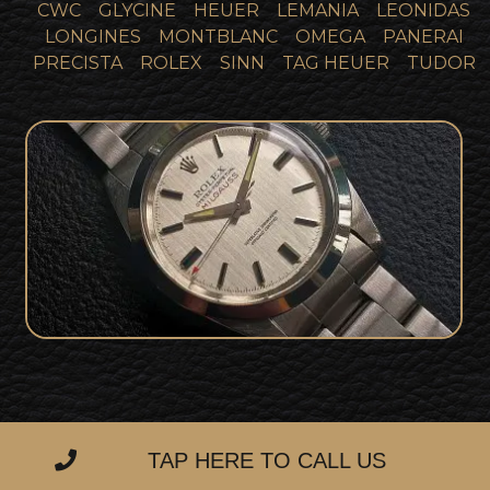
CWC
GLYCINE
HEUER
LEMANIA
LEONIDAS
LONGINES
MONTBLANC
OMEGA
PANERAI
PRECISTA
ROLEX
SINN
TAG HEUER
TUDOR
Incredible Unpolished One Owner
Rolex 1019 Milgauss Full Collector Set!!
SOLD
TAP HERE TO CALL US