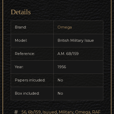
Details
Brand:
Omega
Model:
British Military Issue
Reference:
A.M. 6B/159
Year:
1956
Papers inlcuded:
No
Box included:
No
56
,
6b/159
,
Isuued
,
Military
,
Omega
,
RAF