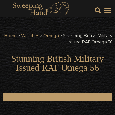
Sell Y
Sell
Home
>
Watches
>
Omega
> Stunning British Military
Issued RAF Omega 56
Stunning British Military
Issued RAF Omega 56