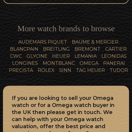
More watch brands to browse
AUDEMARS PIQUET
BAUME & MERCIER
BLANCPAIN
BREITLING
BREMONT
CARTIER
CWC
GLYCINE
HEUER
LEMANIA
LEONIDAS
LONGINES
MONTBLANC
OMEGA
PANERAI
PRECISTA
ROLEX
SINN
TAG HEUER
TUDOR
If you are looking to sell your Omega
watch or for a Omega watch buyer in
the UK then please get in touch. We
can help with your Omega watch
valuation, offer the best price and