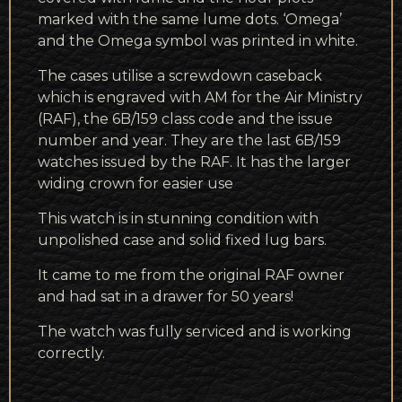
marked with the same lume dots. ‘Omega’
and the Omega symbol was printed in white.
The cases utilise a screwdown caseback
which is engraved with AM for the Air Ministry
(RAF), the 6B/159 class code and the issue
number and year. They are the last 6B/159
watches issued by the RAF. It has the larger
widing crown for easier use
This watch is in stunning condition with
unpolished case and solid fixed lug bars.
It came to me from the original RAF owner
and had sat in a drawer for 50 years!
The watch was fully serviced and is working
correctly.