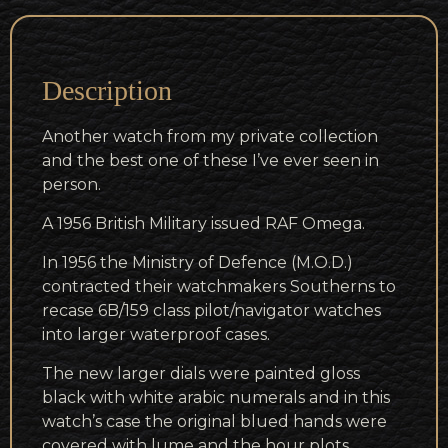
Description
Another watch from my private collection
and the best one of these I’ve ever seen in
person.
A 1956 British Military issued RAF Omega.
In 1956 the Ministry of Defence (M.O.D.)
contracted their watchmakers Southerns to
recase 6B/159 class pilot/navigator watches
into larger waterproof cases.
The new larger dials were painted gloss
black with white arabic numerals and in this
watch’s case the original blued hands were
covered with lume and the hour plots