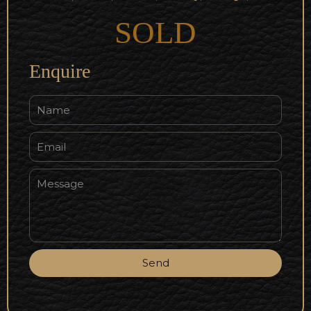
SOLD
Enquire
Send