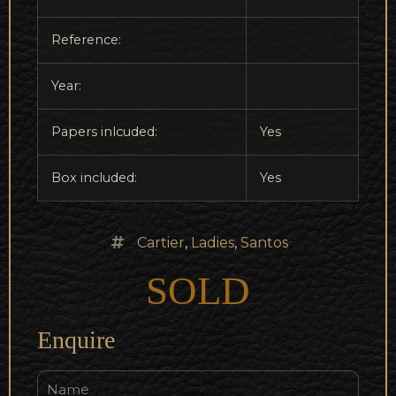
Reference:
Year:
Papers inlcuded:
Yes
Box included:
Yes
Cartier
,
Ladies
,
Santos
SOLD
Enquire