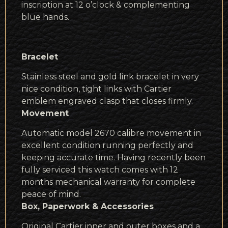
inscription at 12 o’clock & complementing
blue hands.
Bracelet
Stainless steel and gold link bracelet in very
nice condition, tight links with Cartier
emblem engraved clasp that closes firmly.
Movement
Automatic model 2670 calibre movement in
excellent condition running perfectly and
keeping accurate time. Having recently been
fully serviced this watch comes with 12
months mechanical warranty for complete
peace of mind.
Box, Paperwork & Accessories
Original Cartier inner and outer boxes and a