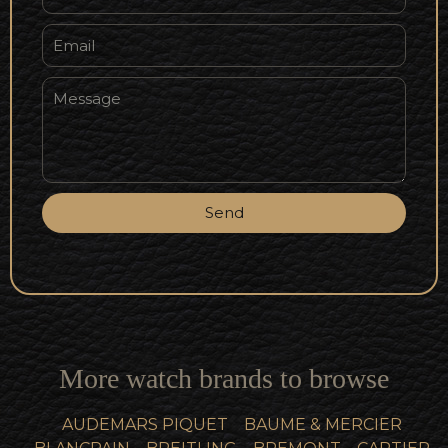
Send
More watch brands to browse
AUDEMARS PIQUET
BAUME & MERCIER