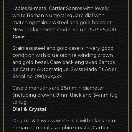
Ladies bi-metal Cartier Santos with lovely
white Roman Numeral square dial with
matching stainless steel and gold bracelet.
New replacement model value RRP: £5,400.
Case
Stainless steel and gold case is in very good
condition with blue saphire winding crown
and gold bezel. Case back engraved Santos
de Cartier Automatique, Swiss Made Et Acier.
Serial no: 090,xxx,xxx.
Case dimensions are 28mm in diameter
(including crown), 9mm thick and 34mm lug
to lug.
Dial & Crystal
Original & flawless white dial with black hour
roman numerals, sapphire crystal, Cartier