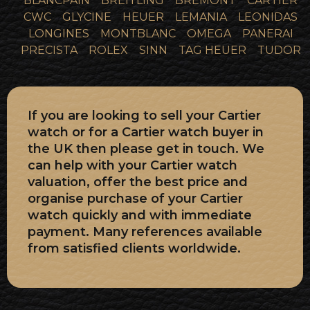
BLANCPAIN
BREITLING
BREMONT
CARTIER
CWC
GLYCINE
HEUER
LEMANIA
LEONIDAS
LONGINES
MONTBLANC
OMEGA
PANERAI
PRECISTA
ROLEX
SINN
TAG HEUER
TUDOR
If you are looking to sell your Cartier
watch or for a Cartier watch buyer in
the UK then please get in touch. We
can help with your Cartier watch
valuation, offer the best price and
organise purchase of your Cartier
watch quickly and with immediate
payment. Many references available
from satisfied clients worldwide.