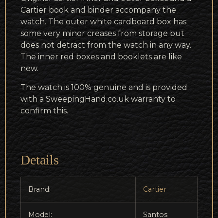
Cartier book and binder accompany the
watch. The outer white cardboard box has
some very minor creases from storage but
does not detract from the watch in any way.
The inner red boxes and booklets are like
new.
The watch is 100% genuine and is provided
with a SweepingHand.co.uk warranty to
confirm this.
Details
Brand:
Cartier
Model:
Santos