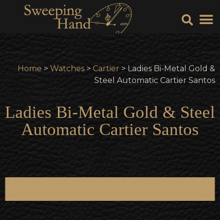
Sell Y
Sell
Home
>
Watches
>
Cartier
> Ladies Bi-Metal Gold &
Steel Automatic Cartier Santos
Ladies Bi-Metal Gold & Steel
Automatic Cartier Santos