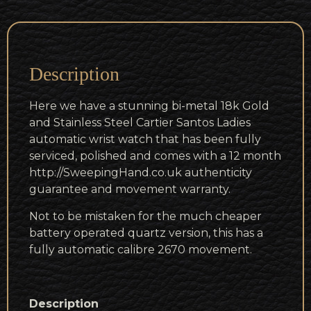
Description
Here we have a stunning bi-metal 18k Gold
and Stainless Steel Cartier Santos Ladies
automatic wrist watch that has been fully
serviced, polished and comes with a 12 month
http://SweepingHand.co.uk authenticity
guarantee and movement warranty.
Not to be mistaken for the much cheaper
battery operated quartz version, this has a
fully automatic calibre 2670 movement.
Description