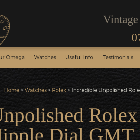
Vintage
0
our Rolex
Sell Your Omega
Watches
Useful In
our Omega
Watches
Useful Info
Testimonials
Home
>
Watches
>
Rolex
> Incredible Unpolished Role
Unpolished Role
Nipple Dial GMT 