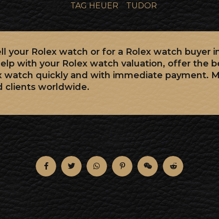
TAG HEUER
TUDOR
sell your Rolex watch or for a Rolex watch buyer 
elp with your Rolex watch valuation, offer the b
x watch quickly and with immediate payment. 
d clients worldwide.