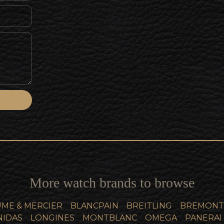
More watch brands to browse
ME & MERCIER
BLANCPAIN
BREITLING
BREMONT
NIDAS
LONGINES
MONTBLANC
OMEGA
PANERAI