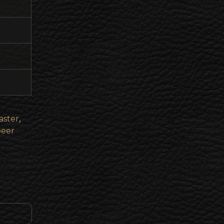
ster
,
beer