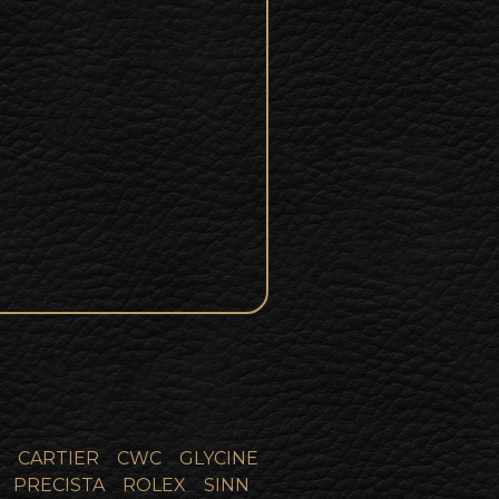
CARTIER
CWC
GLYCINE
PRECISTA
ROLEX
SINN