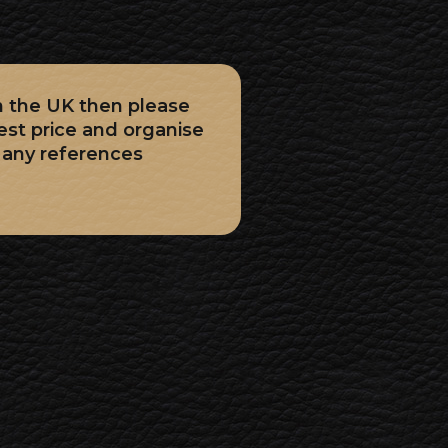
in the UK then please
est price and organise
Many references