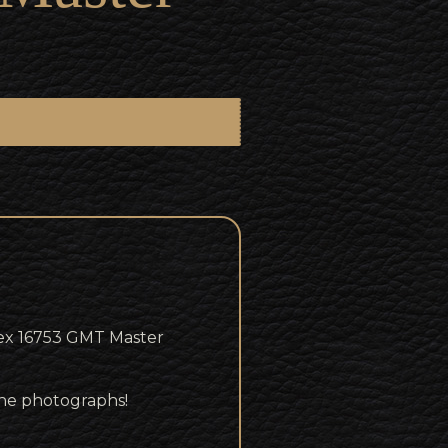
ex 16753 GMT Master
 the photographs!