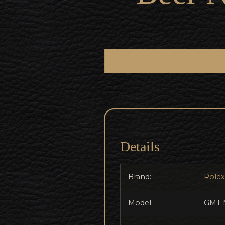
Details
Brand:
Rolex
Model:
GMT 