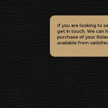
If you are looking to 
get in touch. We can h
purchase of your Role
available from satisfie