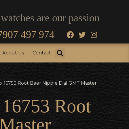
 watches are our passion
7907 497 974
fo
Testimonials
About Us
Contact
About Us
Contact
x 16753 Root Beer Nipple Dial GMT Master
x 16753 Root
Master