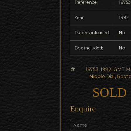
Reference:
16753
Year:
1982
Papers inlcuded:
No
Box included:
No
16753
,
1982
,
GMT Ma
Nipple Dial
,
Root
SOLD
Enquire