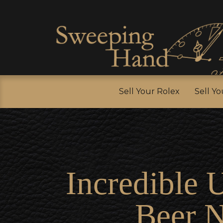
Sell Y
Sell Your Rolex
Sell Y
Incredible 
Beer 