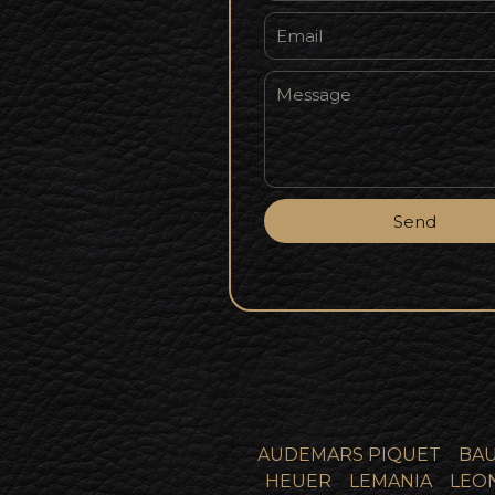
Send
AUDEMARS PIQUET
BAU
HEUER
LEMANIA
LEO