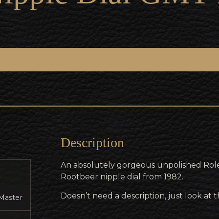
Description
An absolutely gorgeous unpolished Rol
Rootbeer nipple dial from 1982.
Doesn’t need a description, just look at
Master