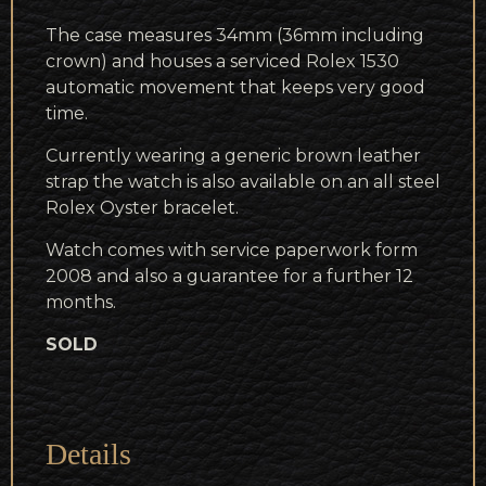
The case measures 34mm (36mm including
crown) and houses a serviced Rolex 1530
automatic movement that keeps very good
time.
Currently wearing a generic brown leather
strap the watch is also available on an all steel
Rolex Oyster bracelet.
Watch comes with service paperwork form
2008 and also a guarantee for a further 12
months.
SOLD
Details