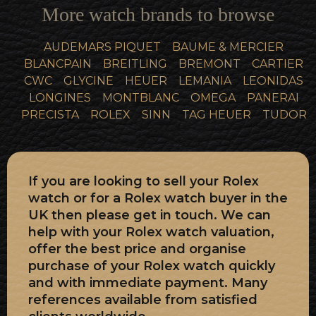
More watch brands to browse
AUDEMARS PIQUET
BAUME & MERCIER
BLANCPAIN
BREITLING
BREMONT
CARTIER
CWC
GLYCINE
HEUER
LEMANIA
LEONIDAS
LONGINES
MONTBLANC
OMEGA
PANERAI
PRECISTA
ROLEX
SINN
TAG HEUER
TUDOR
If you are looking to sell your Rolex
watch or for a Rolex watch buyer in the
UK then please get in touch. We can
help with your Rolex watch valuation,
offer the best price and organise
purchase of your Rolex watch quickly
and with immediate payment. Many
references available from satisfied