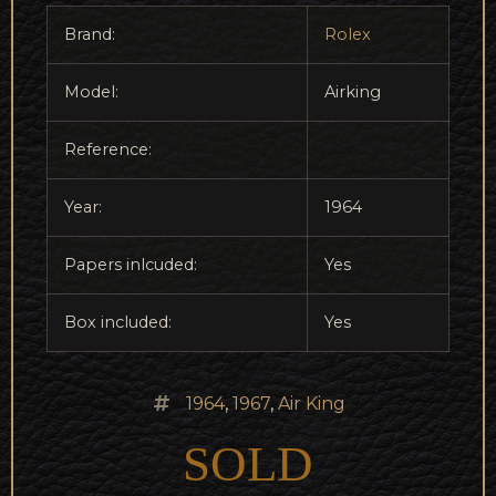
Brand:
Rolex
Model:
Airking
Reference:
Year:
1964
Papers inlcuded:
Yes
Box included:
Yes
1964
,
1967
,
Air King
SOLD