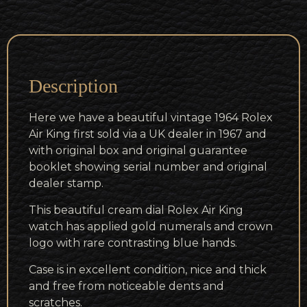
Description
Here we have a beautiful vintage 1964 Rolex
Air King first sold via a UK dealer in 1967 and
with original box and original guarantee
booklet showing serial number and original
dealer stamp.
This beautiful cream dial Rolex Air King
watch has applied gold numerals and crown
logo with rare contrasting blue hands.
Case is in excellent condition, nice and thick
and free from noticeable dents and
scratches.