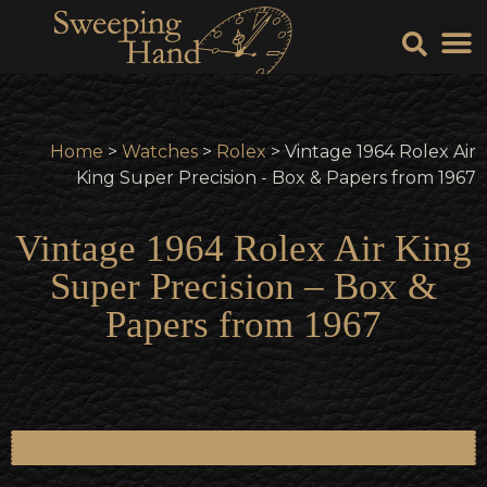
Sell Y
Sell
Home
>
Watches
>
Rolex
> Vintage 1964 Rolex Air
King Super Precision - Box & Papers from 1967
Vintage 1964 Rolex Air King
Super Precision – Box &
Papers from 1967