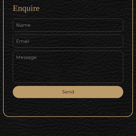
Enquire
Send