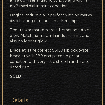
It is a 6.0m serial dating to 1979 and with a
mk2 maxi dial in mint condition.
Original tritium dial is perfect with no marks,
discolouring or minute marker chips.
The tritium markers are all intact and do not
glow. Matching tritium hands are mint and
also no longer glow.
Bracelet is the correct 93150 fliplock oyster
bracelet with 580 end pieces in great
condition with very little stretch and is also
dated 1979.
SOLD
Details