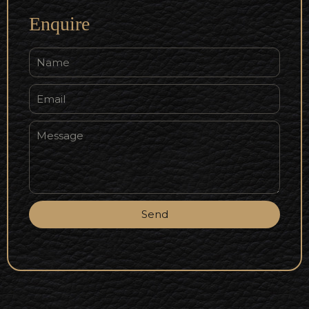
Enquire
Send