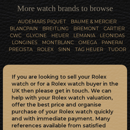
More watch brands to browse
AUDEMARS PIQUET
BAUME & MERCIER
BLANCPAIN
BREITLING
BREMONT
CARTIER
CWC
GLYCINE
HEUER
LEMANIA
LEONIDAS
LONGINES
MONTBLANC
OMEGA
PANERAI
PRECISTA
ROLEX
SINN
TAG HEUER
TUDOR
If you are looking to sell your Rolex
watch or for a Rolex watch buyer in the
UK then please get in touch. We can
help with your Rolex watch valuation,
offer the best price and organise
purchase of your Rolex watch quickly
and with immediate payment. Many
references available from satisfied