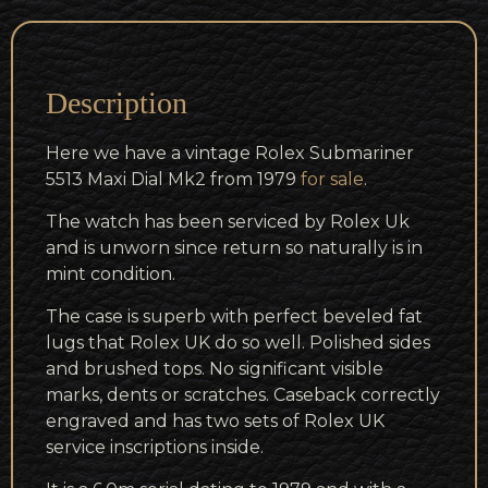
Description
Here we have a vintage Rolex Submariner
5513 Maxi Dial Mk2 from 1979
for sale
.
The watch has been serviced by Rolex Uk
and is unworn since return so naturally is in
mint condition.
The case is superb with perfect beveled fat
lugs that Rolex UK do so well. Polished sides
and brushed tops. No significant visible
marks, dents or scratches. Caseback correctly
engraved and has two sets of Rolex UK
service inscriptions inside.