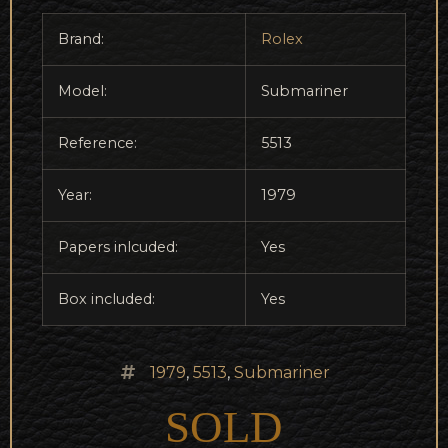
Brand:
Rolex
Model:
Submariner
Reference:
5513
Year:
1979
Papers inlcuded:
Yes
Box included:
Yes
1979
,
5513
,
Submariner
SOLD