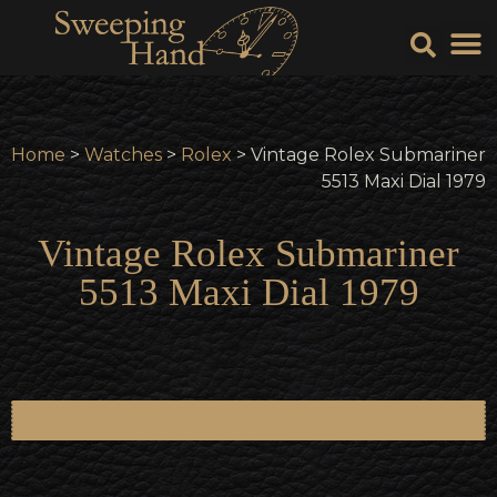
Sell Y
Sell
Home
>
Watches
>
Rolex
> Vintage Rolex Submariner
5513 Maxi Dial 1979
Vintage Rolex Submariner
5513 Maxi Dial 1979