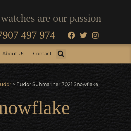
 watches are our passion
7907 497 974
fo
Testimonials
About Us
Contact
About Us
Contact
udor
> Tudor Submariner 7021 Snowflake
nowflake