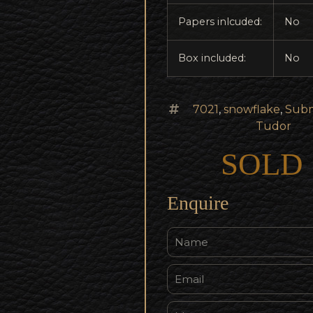
Papers inlcuded:
No
Box included:
No
7021
,
snowflake
,
Subm
Tudor
SOLD
Enquire