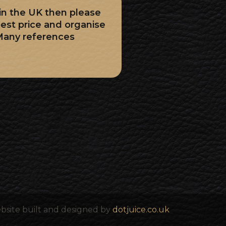
 in the UK then please
best price and organise
Many references
bsite built and designed by
dotjuice.co.uk