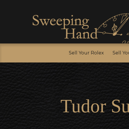
Sell Y
Sell Your Rolex
Sell Y
Tudor S