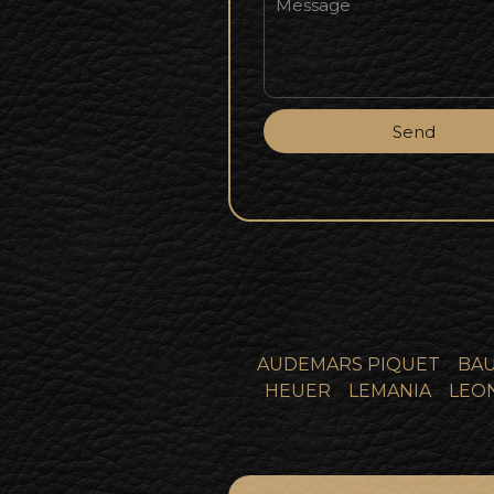
Send
AUDEMARS PIQUET
BAU
HEUER
LEMANIA
LEO