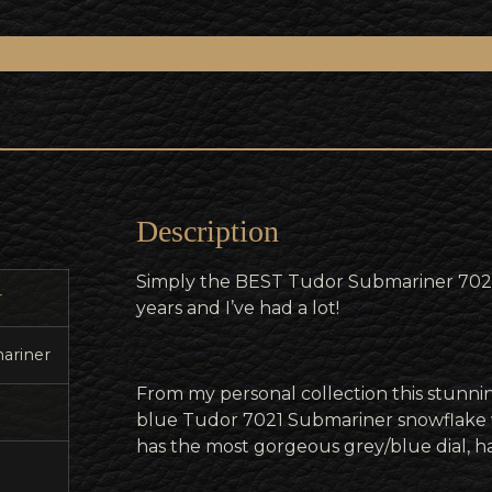
Description
Simply the BEST Tudor Submariner 7021 
r
years and I’ve had a lot!
ariner
From my personal collection this stunnin
blue Tudor 7021 Submariner snowflake 
has the most gorgeous grey/blue dial, han