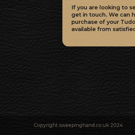
If you are looking to 
get in touch. We can h
purchase of your Tud
available from satisfie
Copyright sweepinghand.co.uk 2024