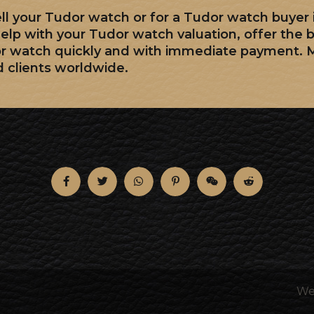
sell your Tudor watch or for a Tudor watch buyer
elp with your Tudor watch valuation, offer the 
or watch quickly and with immediate payment. 
d clients worldwide.
We