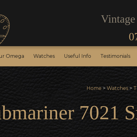
Vintage
0
our Rolex
Sell Your Omega
Watches
Useful In
our Omega
Watches
Useful Info
Testimonials
Home
>
Watches
>
T
ubmariner 7021 S