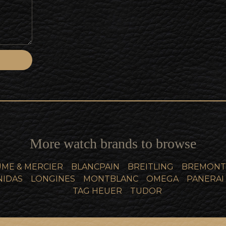
More watch brands to browse
ME & MERCIER
BLANCPAIN
BREITLING
BREMONT
NIDAS
LONGINES
MONTBLANC
OMEGA
PANERAI
TAG HEUER
TUDOR