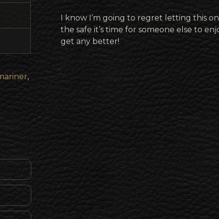
I know I’m going to regret letting this on
the safe it’s time for someone else to enj
get any better!
ariner
,