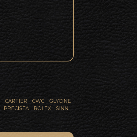
CARTIER
CWC
GLYCINE
PRECISTA
ROLEX
SINN