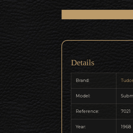
Details
Brand:
Tudo
Model:
Subm
Reference:
7021
Year:
1968