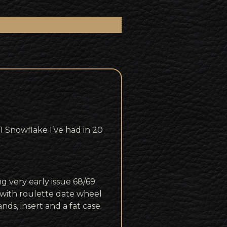
Snowflake I’ve had in 20
g very early issue 68/69
with roulette date wheel
ds, insert and a fat case.