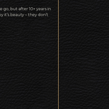
e go, but after 10+ years in
oy it’s beauty – they don’t