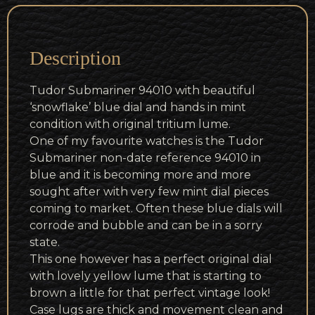
Description
Tudor Submariner 94010 with beautiful
‘snowflake’ blue dial and hands in mint
condition with original tritium lume.
One of my favourite watches is the Tudor
Submariner non-date reference 94010 in
blue and it is becoming more and more
sought after with very few mint dial pieces
coming to market. Often these blue dials will
corrode and bubble and can be in a sorry
state.
This one however has a perfect original dial
with lovely yellow lume that is starting to
brown a little for that perfect vintage look!
Case lugs are thick and movement clean and