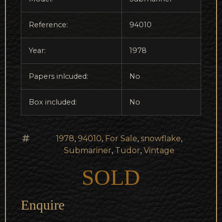
Reference:
94010
Year:
1978
Papers inlcuded:
No
Box included:
No
1978
,
94010
,
For Sale
,
snowflake
,
Submariner
,
Tudor
,
Vintage
SOLD
Enquire