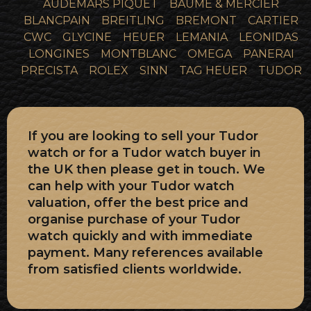
AUDEMARS PIQUET
BAUME & MERCIER
BLANCPAIN
BREITLING
BREMONT
CARTIER
CWC
GLYCINE
HEUER
LEMANIA
LEONIDAS
LONGINES
MONTBLANC
OMEGA
PANERAI
PRECISTA
ROLEX
SINN
TAG HEUER
TUDOR
If you are looking to sell your Tudor
watch or for a Tudor watch buyer in
the UK then please get in touch. We
can help with your Tudor watch
valuation, offer the best price and
organise purchase of your Tudor
watch quickly and with immediate
payment. Many references available
from satisfied clients worldwide.