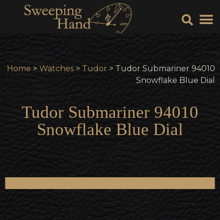
Sell Y
Sell
Home
>
Watches
>
Tudor
> Tudor Submariner 94010
Snowflake Blue Dial
Tudor Submariner 94010
Snowflake Blue Dial