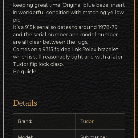
keeping great time. Original blue bezel insert
in wonderful condition with matching yellow
pip.
It’s a 915k serial so dates to around 1978-79
and the serial number and model number
are all clear between the lugs.
Comes on a 9315 folded link Rolex bracelet
which is still reasonably tight and with a later
Tudor flip lock clasp.
Be quick!
Details
Brand:
Tudor
Model:
Submariner