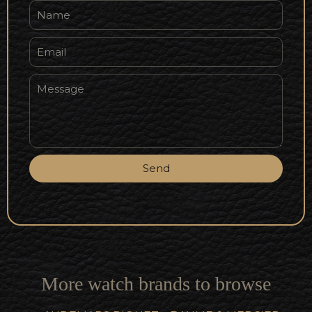
Send
More watch brands to browse