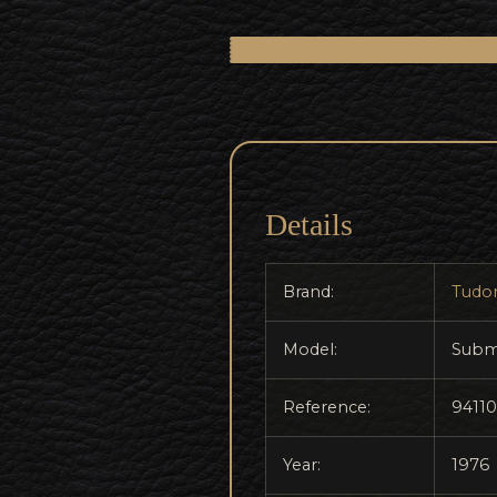
Details
Brand:
Tudo
Model:
Subm
Reference:
94110
Year:
1976