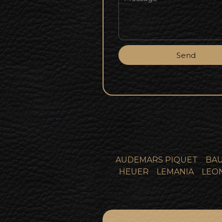
Send
AUDEMARS PIQUET
BAU
HEUER
LEMANIA
LEO