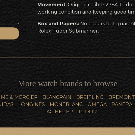
Movement:
Original calibre 2784 Tudo
working condition and keeping good tim
Box and Papers:
No papers but guaran
Rolex Tudor Submariner.
More watch brands to browse
ME & MERCIER
BLANCPAIN
BREITLING
BREMONT
NIDAS
LONGINES
MONTBLANC
OMEGA
PANERAI
TAG HEUER
TUDOR