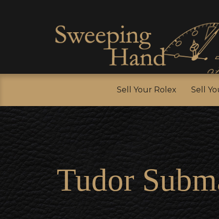
Sell Y
Sell Your Rolex
Sell Y
Tudor Subma