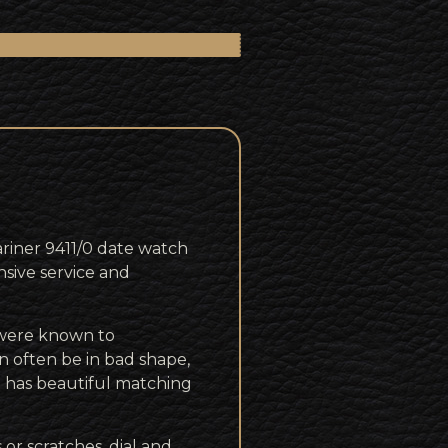
riner 9411/0 date watch
nsive service and
 were known to
 often be in bad shape,
d has beautiful matching
 or scratches, dial and