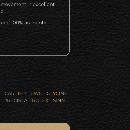
r movement in excellent
e.
teed 100% authentic
CARTIER
CWC
GLYCINE
PRECISTA
ROLEX
SINN