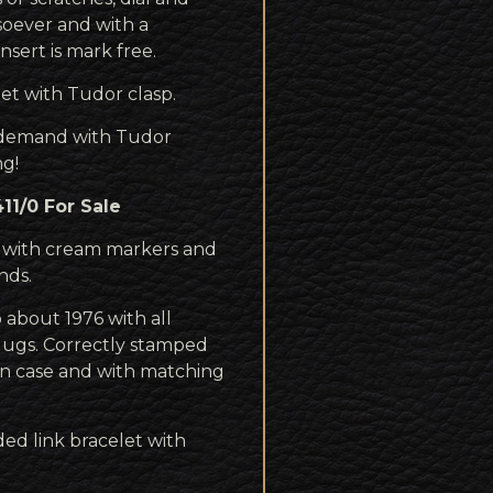
oever and with a
nsert is mark free.
et with Tudor clasp.
h demand with Tudor
ng!
1/0 For Sale
l with cream markers and
nds.
 about 1976 with all
lugs. Correctly stamped
an case and with matching
ed link bracelet with