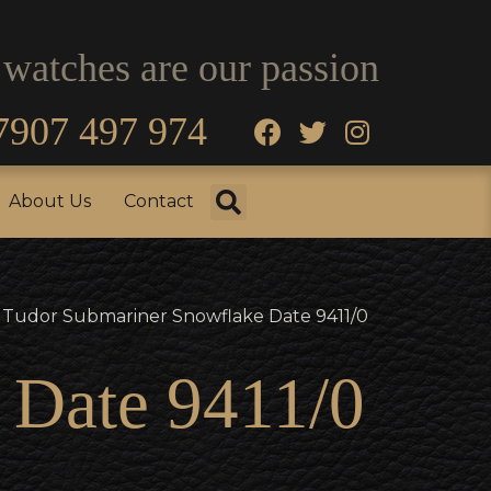
 watches are our passion
7907 497 974
fo
Testimonials
About Us
Contact
About Us
Contact
 Tudor Submariner Snowflake Date 9411/0
 Date 9411/0