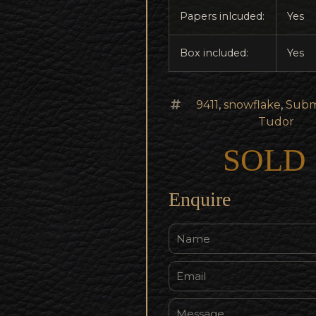
Papers inlcuded:
Yes
Box included:
Yes
9411
,
snowflake
,
Subm
Tudor
SOLD
Enquire