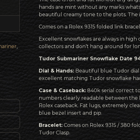
hands are mint without any marks whats
beautiful creamy tone to the plots. The i
Comes on a Rolex 9315 folded link bracel
Excellent snowflakes are always in hig
ariner
,
collectors and don’t hang around for lo
Tudor Submariner Snowflake Date 941
Dial & Hands:
Beautiful blue Tudor dia
excellent matching Tudor snowflake ha
Case & Caseback:
840k serial correct to
numbers clearly readable between the 
Rolex caseback. Fat lugs, extremely cle
blue bezel insert and pip.
Bracelet:
Comes on Rolex 9315 / 380 fold
Tudor Clasp.