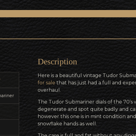
Description
Here is a beautiful vintage Tudor Subma
r
for sale
that has just had a full and expe
overhaul.
ariner
The Tudor Submariner dials of the 70’s
degenerate and spot quite badly and can
however this one is in mint condition an
snowflake hands as well.
The case is full and fat without any dings