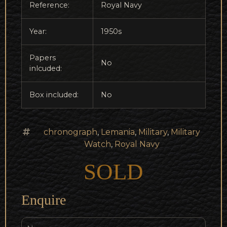
Reference:
Royal Navy
Year:
1950s
Papers
No
inlcuded:
Box included:
No
chronograph
,
Lemania
,
Military
,
Military
Watch
,
Royal Navy
SOLD
Enquire