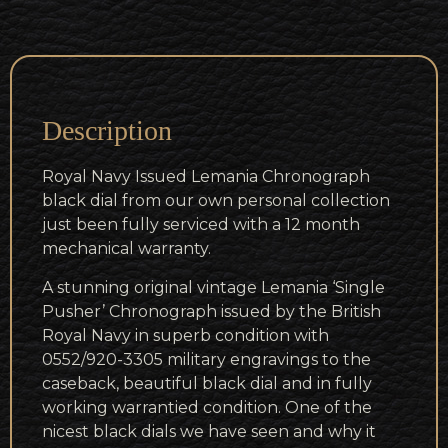
Description
Royal Navy Issued Lemania Chronograph
black dial from our own personal collection
just been fully serviced with a 12 month
mechanical warranty.
A stunning original vintage Lemania ‘Single
Pusher’ Chronograph issued by the British
Royal Navy in superb condition with
0552/920-3305 military engravings to the
caseback, beautiful black dial and in fully
working warrantied condition. One of the
nicest black dials we have seen and why it