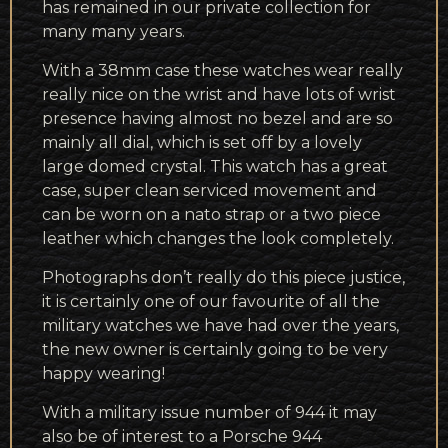
has remained in our private collection for
many many years.
With a 38mm case these watches wear really
really nice on the wrist and have lots of wrist
presence having almost no bezel and are so
mainly all dial, which is set off by a lovely
large domed crystal. This watch has a great
case, super clean serviced movement and
can be worn on a nato strap or a two piece
leather which changes the look completely.
Photographs don’t really do this piece justice,
it is certainly one of our favourite of all the
military watches we have had over the years,
the new owner is certainly going to be very
happy wearing!
With a military issue number of 944 it may
also be of interest to a Porsche 944