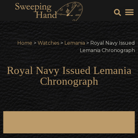
Sell Y
Sell
Home
>
Watches
>
Lemania
> Royal Navy Issued
Lemania Chronograph
Royal Navy Issued Lemania
Chronograph