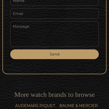
Send
More watch brands to browse
AUDEMARS PIQUET
BAUME & MERCIER