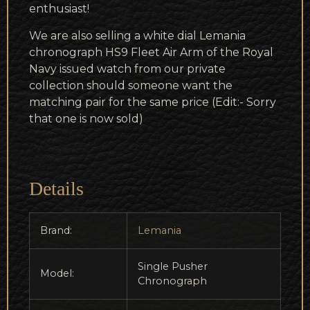
enthusiast!
We are also selling a white dial Lemania
chronograph HS9 Fleet Air Arm of the Royal
Navy issued watch from our private
collection should someone want the
matching pair for the same price (Edit:- Sorry
that one is now sold)
Details
Brand:
Lemania
Single Pusher
Model:
Chronograph