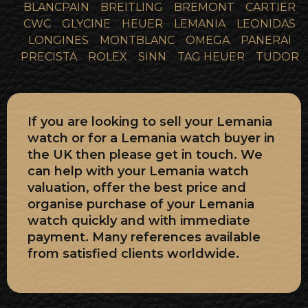
BLANCPAIN
BREITLING
BREMONT
CARTIER
CWC
GLYCINE
HEUER
LEMANIA
LEONIDAS
LONGINES
MONTBLANC
OMEGA
PANERAI
PRECISTA
ROLEX
SINN
TAG HEUER
TUDOR
If you are looking to sell your Lemania
watch or for a Lemania watch buyer in
the UK then please get in touch. We
can help with your Lemania watch
valuation, offer the best price and
organise purchase of your Lemania
watch quickly and with immediate
payment. Many references available
from satisfied clients worldwide.