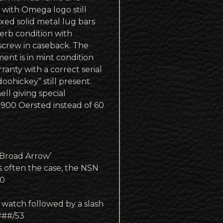
 with Omega logo still
ixed solid metal lug bars
erb condition with
 screw in caseback. The
nt is in mint condition
anty with a correct serial
ohickey” still present.
ell giving special
 900 Oersted instead of 60
‘Broad Arrow’
often the case, the NSN
00
 watch followed by a slash
####/53