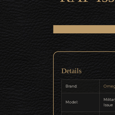
Details
Brand:
Omeg
Milita
Model:
Issue