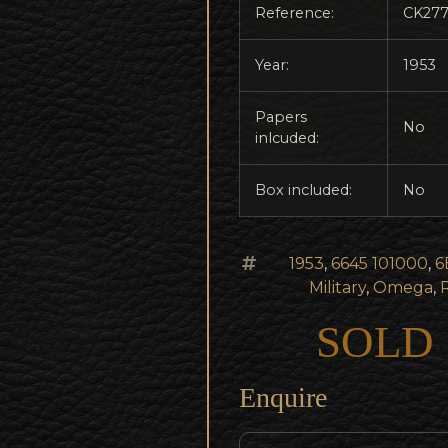
Reference:
CK27
Year:
1953
Papers
No
inlcuded:
Box included:
No
1953
,
6645 101000
,
6
Military
,
Omega
,
SOLD
Enquire