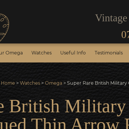
Vintage
0
our Rolex
Sell Your Omega
Watches
Useful In
our Omega
Watches
Useful Info
Testimonials
Home
>
Watches
>
Omega
> Super Rare British Militar
e British Militar
ued Thin Arrow 