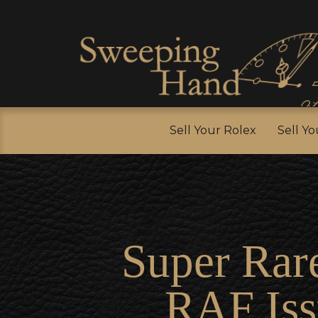
Sell Y
Sell Your Rolex
Sell Y
Super Rar
RAF Iss