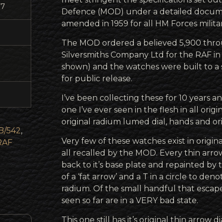
77
Defence (MOD) under a detailed docum
amended in 1959 for all HM Forces militar
The MOD ordered a believed 5,900 thr
Silversmiths Company Ltd for the RAF in
shown) and the watches were built to a s
for public release.
I’ve been collecting these for 10 years an
one I’ve ever seen in the flesh in all orig
original radium lumed dial, hands and orig
B/542
,
Very few of these watches exist in origi
RAF
all recalled by the MOD. Every thin arr
back to it’s base plate and repainted by
of a ‘fat arrow’ and a T in a circle to den
radium. Of the small handful that escape
seen so far are in a VERY bad state.
This one still has it’s original thin arrow 