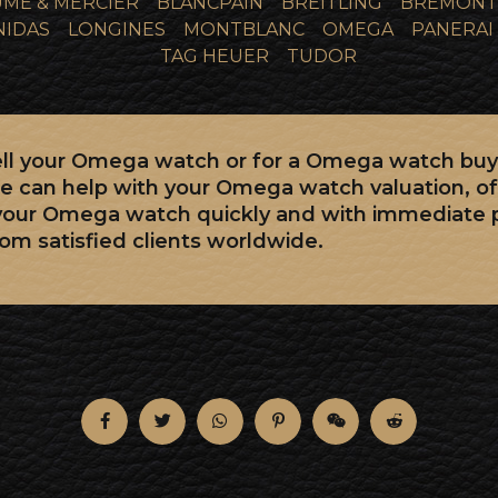
ME & MERCIER
BLANCPAIN
BREITLING
BREMONT
NIDAS
LONGINES
MONTBLANC
OMEGA
PANERAI
TAG HEUER
TUDOR
 sell your Omega watch or for a Omega watch buy
e can help with your Omega watch valuation, of
 your Omega watch quickly and with immediate
rom satisfied clients worldwide.