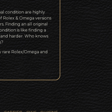
inal condition are highly
of Rolex & Omega versions
s. Finding an all original
ndition is like finding a
r and harder. Who knows
s?
rly rare Rolex/Omega and