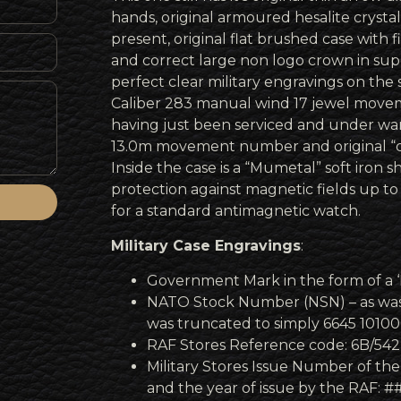
hands, original armoured hesalite crystal
present, original flat brushed case with f
and correct large non logo crown in sup
perfect clear military engravings on the
Caliber 283 manual wind 17 jewel moveme
having just been serviced and under warr
13.0m movement number and original “do
Inside the case is a “Mumetal” soft iron sh
protection against magnetic fields up to
for a standard antimagnetic watch.
Military Case Engravings
:
Government Mark in the form of a 
NATO Stock Number (NSN) – as was 
was truncated to simply 6645 1010
RAF Stores Reference code: 6B/542
Military Stores Issue Number of the
and the year of issue by the RAF: 