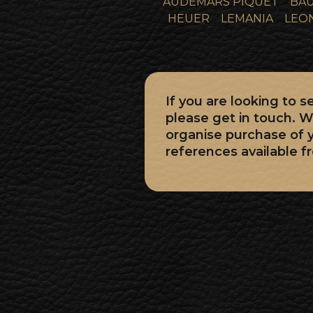
AUDEMARS PIQUET
BAU
HEUER
LEMANIA
LEO
If you are looking to
please get in touch. W
organise purchase of
references available f