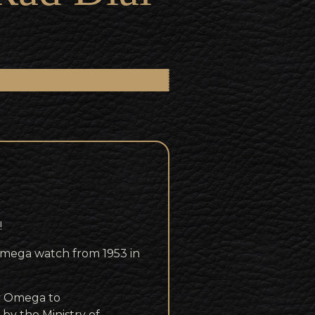
!
d Omega watch from 1953 in
by Omega to
 by the Ministry of