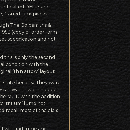
ent called DEF-3 and
y ‘issued’ timepieces.
ough The Goldsmiths &
 1953 (copy of order form
et specification and not
d this is only the second
inal condition with the
inal ‘thin arrow’ layout.
nal state because they were
ow rad watch was stripped
 the MOD with the addition
ote ‘tritium’ lume not
d recall most of the dials
dial with rad lume and