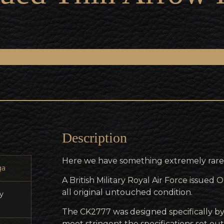
Description
Here we have something extremely rare
a
A British Military Royal Air Force issue
all original untouched condition.
ry
The CK2777 was designed specifically 
meet stringent the specifications set out