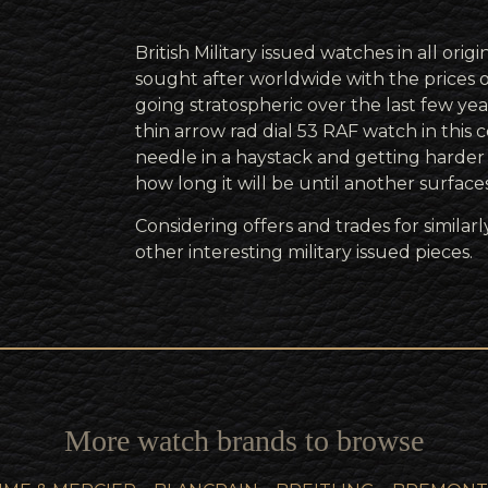
British Military issued watches in all orig
sought after worldwide with the prices 
going stratospheric over the last few year
thin arrow rad dial 53 RAF watch in this co
needle in a haystack and getting harde
how long it will be until another surface
Considering offers and trades for simila
other interesting military issued pieces.
More watch brands to browse