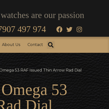
 watches are our passion
7907 497 974
fo
Testimonials
About Us
Contact
About Us
Contact
y Omega 53 RAF Issued Thin Arrow Rad Dial
y Omega 53
Rad Dial