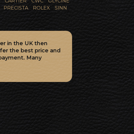
CARTIER
CWC
GLYCINE
PRECISTA
ROLEX
SINN
er in the UK then
fer the best price and
 payment. Many