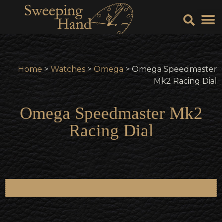
Sell Y
Sell
Home
>
Watches
>
Omega
> Omega Speedmaster
Mk2 Racing Dial
Omega Speedmaster Mk2
Racing Dial