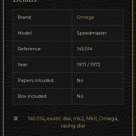
Brand:
Omega
Model:
Speedmaster
Reference:
145.014
Year:
1971 / 1972
Papers inlcuded:
No
Box included:
No
145.014
,
exotic dial
,
mk2
,
MkII
,
Omega
,
racing dial