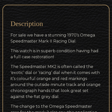
Description
For sale we have a stunning 1970’s Omega
Speedmaster Mark II Racing Dial.
This watch is in superb condition having had
a full case restoration!
The Speedmaster MK2 is often called the
‘exotic’ dial or ‘racing’ dial when it comes with
it’s colourful orange and red markings
around the outside minute track and orange
chronograph hands that look great set
against the flat grey dial.
The change to the Omega Speedmaster