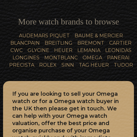
More watch brands to browse
AUDEMARS PIQUET
BAUME & MERCIER
BLANCPAIN
BREITLING
BREMONT
CARTIER
CWC
GLYCINE
HEUER
LEMANIA
LEONIDAS
LONGINES
MONTBLANC
OMEGA
PANERAI
PRECISTA
ROLEX
SINN
TAG HEUER
TUDOR
If you are looking to sell your Omega
watch or for a Omega watch buyer in
the UK then please get in touch. We
can help with your Omega watch
valuation, offer the best price and
organise purchase of your Omega