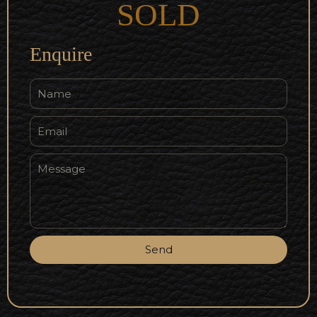
SOLD
Enquire
Send