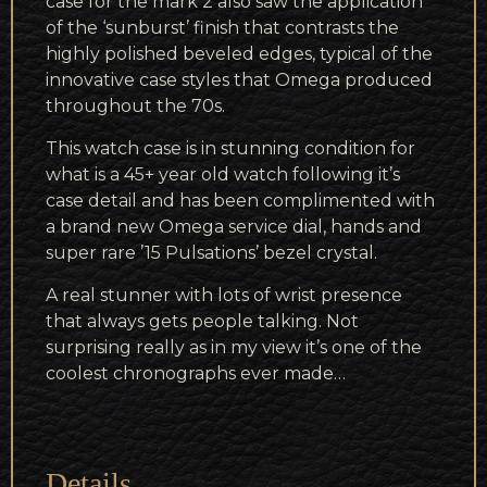
case for the mark 2 also saw the application
of the ‘sunburst’ finish that contrasts the
highly polished beveled edges, typical of the
innovative case styles that Omega produced
throughout the 70s.
This watch case is in stunning condition for
what is a 45+ year old watch following it’s
case detail and has been complimented with
a brand new Omega service dial, hands and
super rare ’15 Pulsations’ bezel crystal.
A real stunner with lots of wrist presence
that always gets people talking. Not
surprising really as in my view it’s one of the
coolest chronographs ever made…
Details