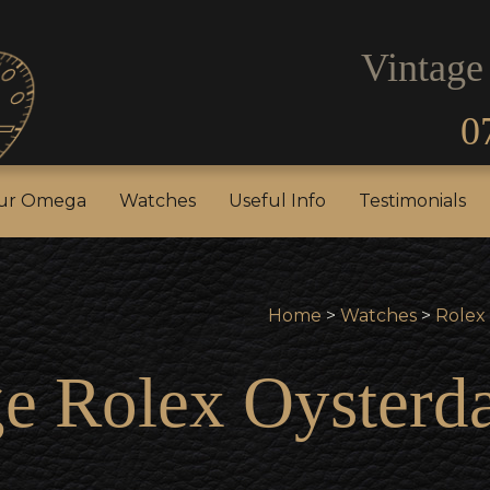
Vintage
0
our Rolex
Sell Your Omega
Watches
Useful In
our Omega
Watches
Useful Info
Testimonials
Home
>
Watches
>
Rolex
e Rolex Oysterda