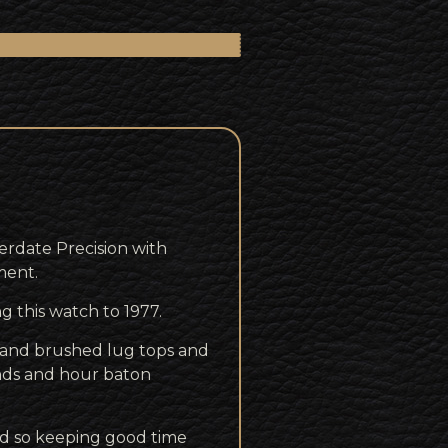
rdate Precision with
ment.
g this watch to 1977.
s and brushed lug tops and
hands and hour baton
d so keeping good time