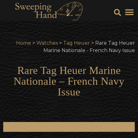
Sell Y
Sell
Home
>
Watches
>
Tag Heuer
> Rare Tag Heuer
Marine Nationale - French Navy Issue
Rare Tag Heuer Marine
Nationale – French Navy
Issue