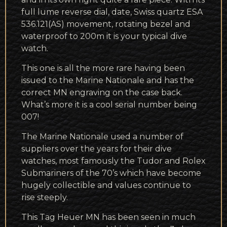
full lume reverse dial, date, Swiss quartz ESA
536.121(AS) movement, rotating bezel and
waterproof to 200m it is your typical dive
watch.
This one is all the more rare having been
issued to the Marine Nationale and has the
correct MN engraving on the case back.
What’s more it is a cool serial number being
007!
The Marine Nationale used a number of
suppliers over the years for their dive
watches, most famously the Tudor and Rolex
Submariners of the 70’s which have become
hugely collectible and values continue to
rise steeply.
This Tag Heuer MN has been seen in much