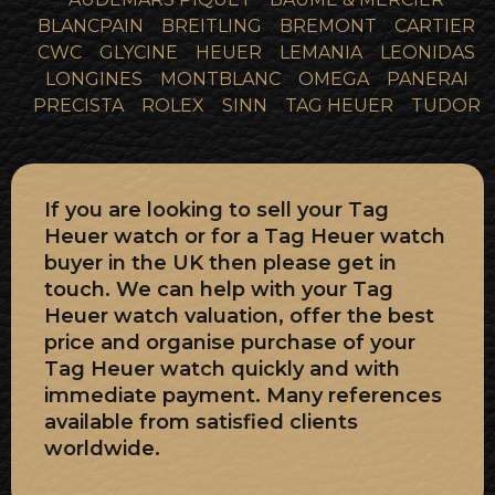
BLANCPAIN
BREITLING
BREMONT
CARTIER
CWC
GLYCINE
HEUER
LEMANIA
LEONIDAS
LONGINES
MONTBLANC
OMEGA
PANERAI
PRECISTA
ROLEX
SINN
TAG HEUER
TUDOR
If you are looking to sell your Tag
Heuer watch or for a Tag Heuer watch
buyer in the UK then please get in
touch. We can help with your Tag
Heuer watch valuation, offer the best
price and organise purchase of your
Tag Heuer watch quickly and with
immediate payment. Many references
available from satisfied clients
worldwide.