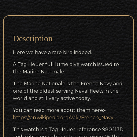
Description
Here we have a rare bird indeed.
A Tag Heuer full lume dive watch issued to
the Marine Nationale.
The Marine Nationale is the French Navy and
one of the oldest serving Naval fleets in the
world and still very active today.
You can read more about them here:-
https://en.wikipedia.org/wiki/French_Navy
This watch is a Tag Heuer reference 980.113D
and in its own right quite a rare piece. With its