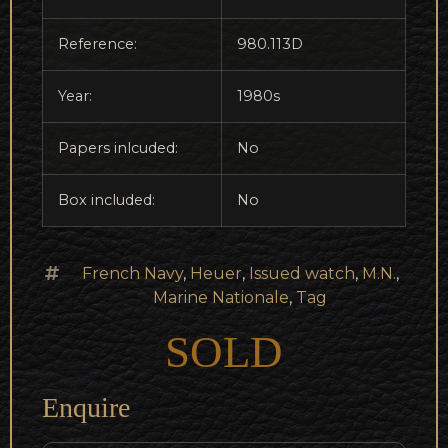
Reference:
980.113D
Year:
1980s
Papers inlcuded:
No
Box included:
No
French Navy
,
Heuer
,
Issued watch
,
M.N.
,
Marine Nationale
,
Tag
SOLD
Enquire