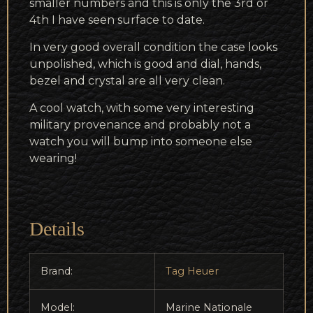
smaller numbers and this is only the 3rd or
4th I have seen surface to date.
In very good overall condition the case looks
unpolished, which is good and dial, hands,
bezel and crystal are all very clean.
A cool watch, with some very interesting
military provenance and probably not a
watch you will bump into someone else
wearing!
Details
Brand:
Tag Heuer
Model:
Marine Nationale