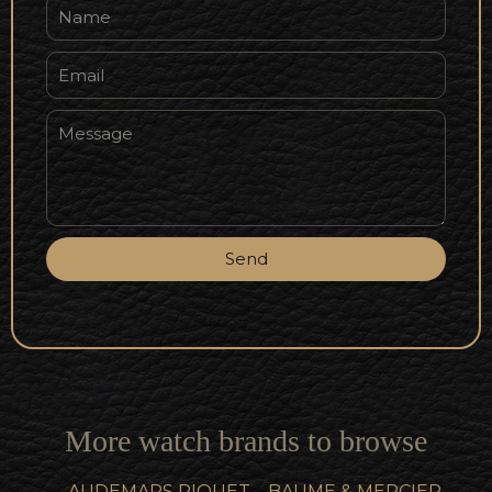
Send
More watch brands to browse
AUDEMARS PIQUET
BAUME & MERCIER