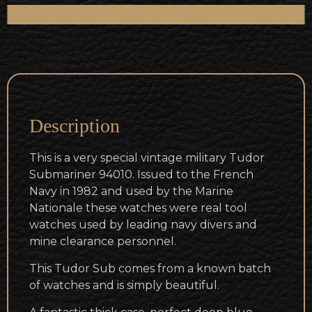
Description
This is a very special vintage military Tudor
Submariner 94010. Issued to the French
Navy in 1982 and used by the Marine
Nationale these watches were real tool
watches used by leading navy divers and
mine clearance personnel.
This Tudor Sub comes from a known batch
of watches and is simply beautiful.