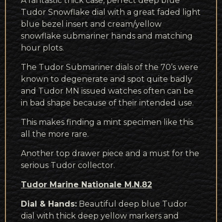
A fantastic thick case, perfect deep blue
Tudor Snowflake dial with a great faded light
blue bezel insert and cream/yellow
snowflake submariner hands and matching
hour plots.
The Tudor Submariner dials of the 70’s were
known to degenerate and spot quite badly
and Tudor MN issued watches often can be
in bad shape because of their intended use.
This makes finding a mint specimen like this
all the more rare.
Another top drawer piece and a must for the
serious Tudor collector.
Tudor Marine Nationale M.N.82
Dial & Hands:
Beautiful deep blue Tudor
dial with thick deep yellow markers and