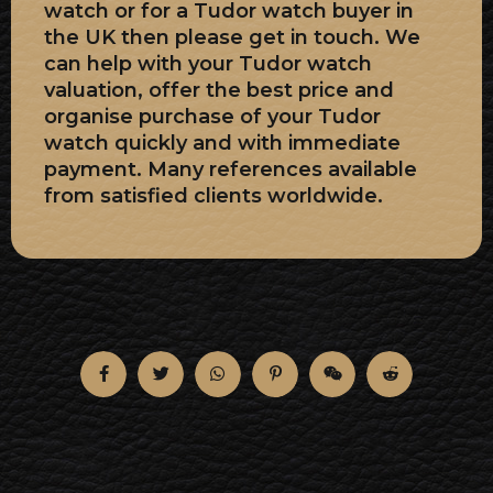
watch or for a Tudor watch buyer in
the UK then please get in touch. We
can help with your Tudor watch
valuation, offer the best price and
organise purchase of your Tudor
watch quickly and with immediate
payment. Many references available
from satisfied clients worldwide.