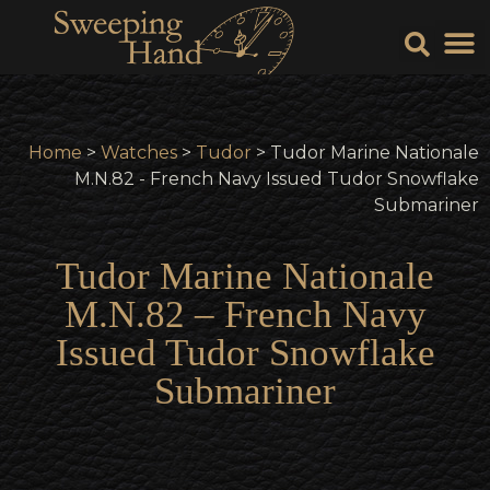
Sell Y
Sell
Home
>
Watches
>
Tudor
> Tudor Marine Nationale
M.N.82 - French Navy Issued Tudor Snowflake
Submariner
Tudor Marine Nationale
M.N.82 – French Navy
Issued Tudor Snowflake
Submariner