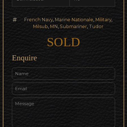
French Navy
,
Marine Nationale
,
Military
,
Milsub
,
MN
,
Submariner
,
Tudor
SOLD
Enquire