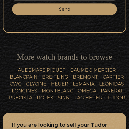
Send
More watch brands to browse
AUDEMARS PIQUET
BAUME & MERCIER
BLANCPAIN
BREITLING
BREMONT
CARTIER
CWC
GLYCINE
HEUER
LEMANIA
LEONIDAS
LONGINES
MONTBLANC
OMEGA
PANERAI
PRECISTA
ROLEX
SINN
TAG HEUER
TUDOR
If you are looking to sell your Tudor