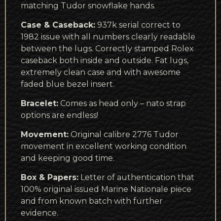
matching Tudor snowflake hands.
Case & Caseback:
937k serial correct to
1982 issue with all numbers clearly readable
between the lugs. Correctly stamped Rolex
caseback both inside and outside. Fat lugs,
extremely clean case and with awesome
faded blue bezel insert.
Bracelet:
Comes as head only – nato strap
options are endless!
Movement:
Original calibre 2776 Tudor
movement in excellent working condition
and keeping good time.
Box & Papers:
Letter of authentication that
100% original issued Marine Nationale piece
and from known batch with further
evidence.