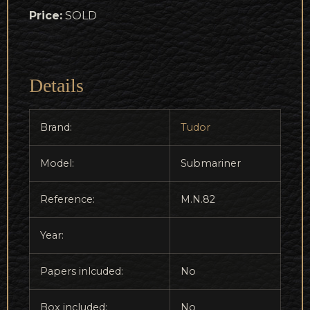
Price:
SOLD
Details
Brand:
Tudor
Model:
Submariner
Reference:
M.N.82
Year:
Papers inlcuded:
No
Box included:
No