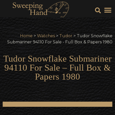
Sell Y
Sell
Home
>
Watches
>
Tudor
> Tudor Snowflake
Submariner 94110 For Sale - Full Box & Papers 1980
Tudor Snowflake Submariner
94110 For Sale – Full Box &
Papers 1980