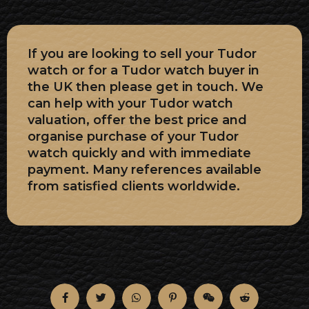
If you are looking to sell your Tudor
watch or for a Tudor watch buyer in
the UK then please get in touch. We
can help with your Tudor watch
valuation, offer the best price and
organise purchase of your Tudor
watch quickly and with immediate
payment. Many references available
from satisfied clients worldwide.