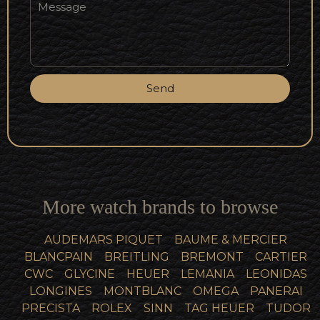
Send
More watch brands to browse
AUDEMARS PIQUET
BAUME & MERCIER
BLANCPAIN
BREITLING
BREMONT
CARTIER
CWC
GLYCINE
HEUER
LEMANIA
LEONIDAS
LONGINES
MONTBLANC
OMEGA
PANERAI
PRECISTA
ROLEX
SINN
TAG HEUER
TUDOR