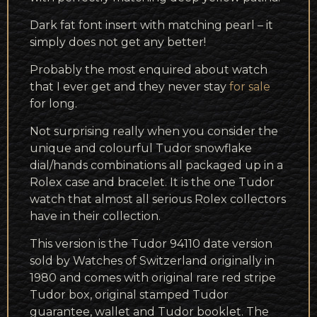
Dark fat font insert with matching pearl – it
simply does not get any better!
Probably the most enquired about watch
that I ever get and they never stay
for sale
for long.
Not surprising really when you consider the
unique and colourful Tudor snowflake
dial/hands combinations all packaged up in a
Rolex case and bracelet. It is the one Tudor
watch that almost all serious Rolex collectors
have in their collection.
This version is the Tudor 94110 date version
sold by Watches of Switzerland originally in
1980 and comes with original rare red stripe
Tudor box, original stamped Tudor
guarantee, wallet and Tudor booklet. The