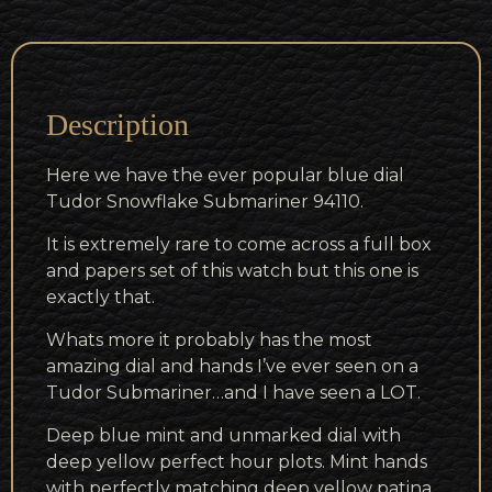
Description
Here we have the ever popular blue dial
Tudor Snowflake Submariner 94110.
It is extremely rare to come across a full box
and papers set of this watch but this one is
exactly that.
Whats more it probably has the most
amazing dial and hands I’ve ever seen on a
Tudor Submariner…and I have seen a LOT.
Deep blue mint and unmarked dial with
deep yellow perfect hour plots. Mint hands
with perfectly matching deep yellow patina.