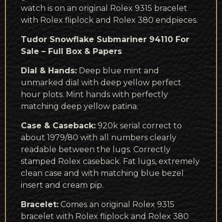
watch is on an original Rolex 9315 bracelet
with Rolex fliplock and Rolex 380 endpieces.
Tudor Snowflake Submariner 94110 For
Sale – Full Box & Papers
Dial & Hands:
Deep blue mint and
unmarked dial with deep yellow perfect
hour plots. Mint hands with perfectly
matching deep yellow patina.
Case & Caseback:
920k serial correct to
about 1979/80 with all numbers clearly
readable between the lugs. Correctly
stamped Rolex caseback. Fat lugs, extremely
clean case and with matching blue bezel
insert and cream pip.
Bracelet:
Comes an original Rolex 9315
bracelet with Rolex fliplock and Rolex 380