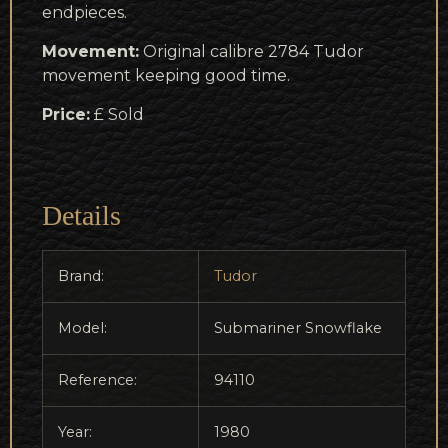
endpieces.
Movement:
Original calibre 2784 Tudor
movement keeping good time.
Price:
£ Sold
Details
Brand:
Tudor
Model:
Submariner Snowflake
Reference:
94110
Year:
1980