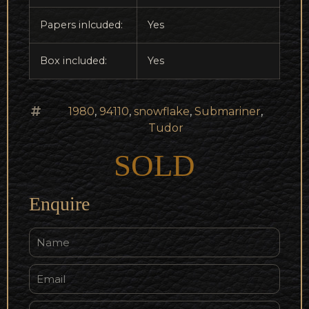
Papers inlcuded:
Yes
Box included:
Yes
1980
,
94110
,
snowflake
,
Submariner
,
Tudor
SOLD
Enquire