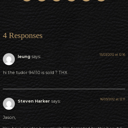
4 Responses
15/03/2012 at 12:16
leung
says:
hi the tudor 94110 is sold ? THX
16/03/2012 at 12:11
Steven Harker
says:
Jason,