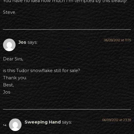
You have no idea how much I’m tempted by this beauty!
Steve.
06/09/2012 at 11:15
Jos
says:
Dear Sirs,
is this Tudor snowflake still for sale?
Thank you.
Best,
Jos
06/09/2012 at 23:39
Sweeping Hand
says: