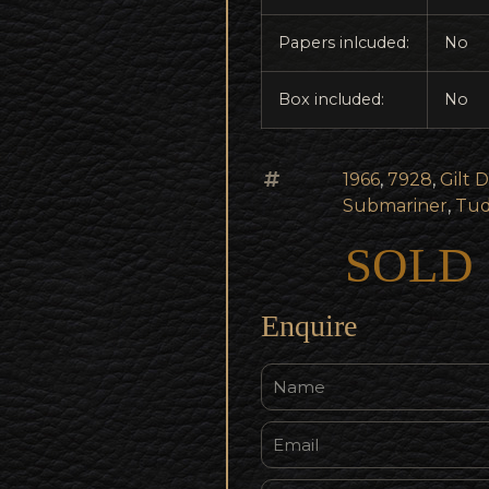
Papers inlcuded:
No
Box included:
No
1966
,
7928
,
Gilt D
Submariner
,
Tud
SOLD
Enquire