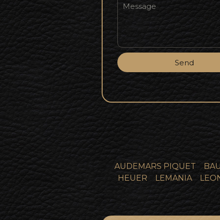
Send
AUDEMARS PIQUET
BAU
HEUER
LEMANIA
LEO