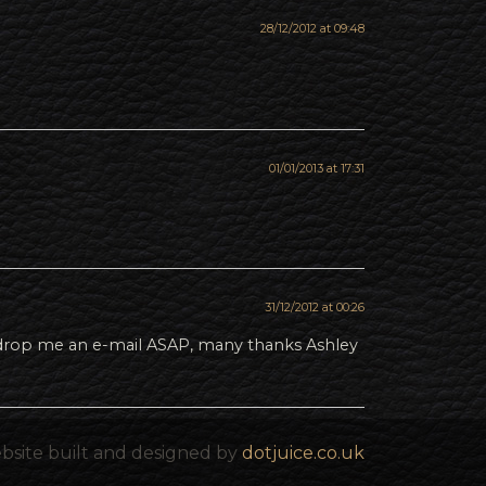
28/12/2012 at 09:48
01/01/2013 at 17:31
31/12/2012 at 00:26
e drop me an e-mail ASAP, many thanks Ashley
bsite built and designed by
dotjuice.co.uk