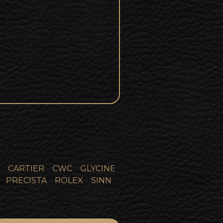
CARTIER
CWC
GLYCINE
PRECISTA
ROLEX
SINN