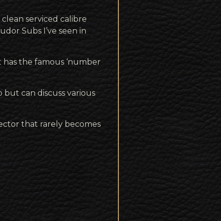
 clean serviced calibre
udor Subs I’ve seen in
 it has the famous ‘number
 but can discuss various
lector that rarely becomes