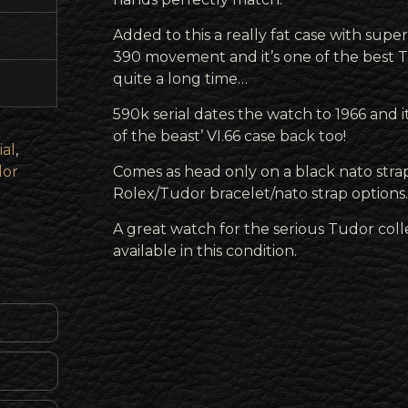
Added to this a really fat case with super
390 movement and it’s one of the best T
quite a long time…
590k serial dates the watch to 1966 and
of the beast’ VI.66 case back too!
ial
,
or
Comes as head only on a black nato strap
Rolex/Tudor bracelet/nato strap options.
A great watch for the serious Tudor col
available in this condition.