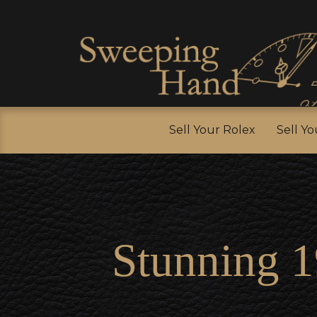
Sell Y
Sell Your Rolex
Sell Y
Stunning 