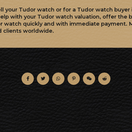
sell your Tudor watch or for a Tudor watch buyer
elp with your Tudor watch valuation, offer the 
or watch quickly and with immediate payment. 
d clients worldwide.