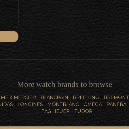
More watch brands to browse
ME & MERCIER
BLANCPAIN
BREITLING
BREMONT
NIDAS
LONGINES
MONTBLANC
OMEGA
PANERAI
TAG HEUER
TUDOR