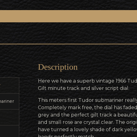
Description
Here we have a superb vintage 1966 Tu
r
Gilt minute track and silver script dial.
This meters first Tudor submariner really
ariner
Completely mark free, the dial has faded
grey and the perfect gilt track a beautifu
and small rose are crystal clear. The orig
have turned a lovely shade of dark yello
hands perfectly match.