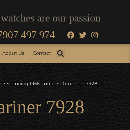
 watches are our passion
7907 497 974
fo
Testimonials
About Us
Contact
About Us
Contact
r
> Stunning 1966 Tudor Submariner 7928
riner 7928