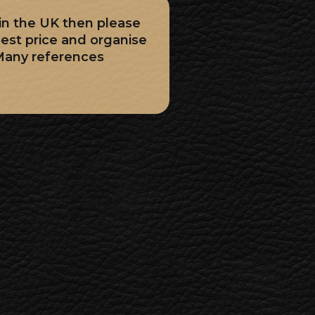
 in the UK then please
best price and organise
Many references