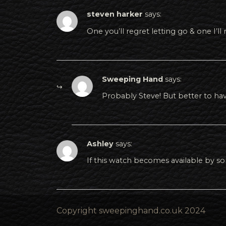
steven harker
says:
One you’ll regret letting go & one I’ll
Sweeping Hand
says:
Probably Steve! But better to hav
Ashley
says:
If this watch becomes available by s
Copyright sweepinghand.co.uk 2024