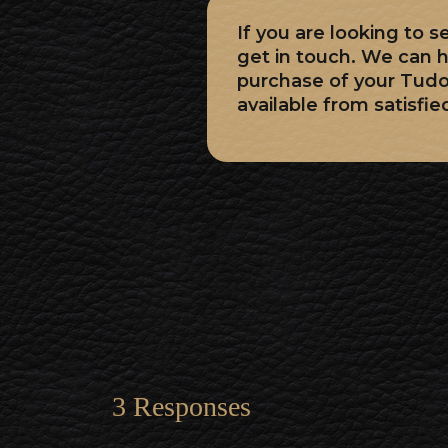
If you are looking to 
get in touch. We can h
purchase of your Tud
available from satisfie
3 Responses