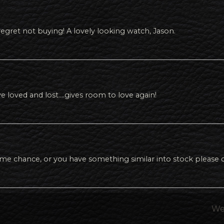
 regret not buying! A lovely looking watch, Jason.
e loved and lost….gives room to love again!
ome chance, or you have something similar into stock pleas
We