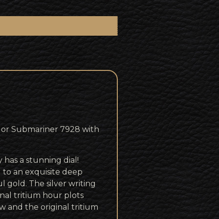
dor Submariner 7928 with
 has a stunning dial!
 to an exquisite deep
l gold. The silver writing
inal tritium hour plots
w and the original tritium