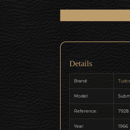
Details
Brand:
Tudo
Model:
Subm
Reference:
7928
Year:
1966